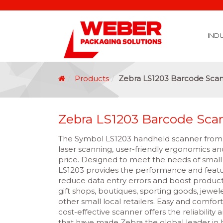
IND
Covid 19 Vaccination Labelling
Brexit Labelling
Thermal Transfer Ribbons
Labelling Options
Food Labels
Healthcare Labels
Chemical & GHS Labels
Manufacturing & Logistic Labels
Wine, Spirits & Craft Beer Labels
Beverage Labels
Household Product Labels
Personal Care Product Labels
Durable Goods Labels
Sustainable Labels
Label Materials
Promotional Labels
Label Application Options
Automotive Parts Labels
Plain Self Adhesive Labels
Weather Proof Labels
Label Graphic Services Department
Covid 19 Vaccination Labelling
Brexit Labelling
Manufactu
Food & Beve
Logistics
Automot
Pharmaceutical
Securit
Chemical
Retail
Agri Business and Fore
Healthc
Information Technol
Resellers and Integrators
Inkjet Co
GHS – Chemical
Mobile Solutions
Softwa
Traceabili
Card Prin
RF
Label Applicators
Label Manufac
Label Printers
Barcode Verific
Barcode Sca
Label Print & Ap
Machine Vi
Products
Zebra LS1203 Barcode Sca
Zebra LS1203 Barcode Sca
The Symbol LS1203 handheld scanner from Z
laser scanning, user-friendly ergonomics and
price. Designed to meet the needs of small
LS1203 provides the performance and featur
reduce data entry errors and boost productiv
gift shops, boutiques, sporting goods, jeweler
other small local retailers. Easy and comfort
cost-effective scanner offers the reliabilit
that have made Zebra the global leader in