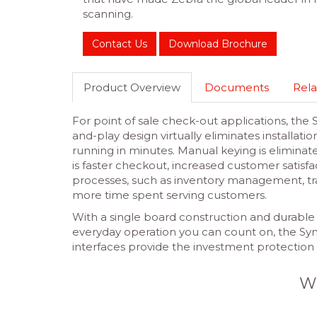
scanning.
Contact Us
Download Brochure
Product Overview
Documents
Rela
For point of sale check-out applications, the
and-play design virtually eliminates installa
running in minutes. Manual keying is eliminat
is faster checkout, increased customer satis
processes, such as inventory management, tra
more time spent serving customers.
With a single board construction and durable 
everyday operation you can count on, the S
interfaces provide the investment protection
W