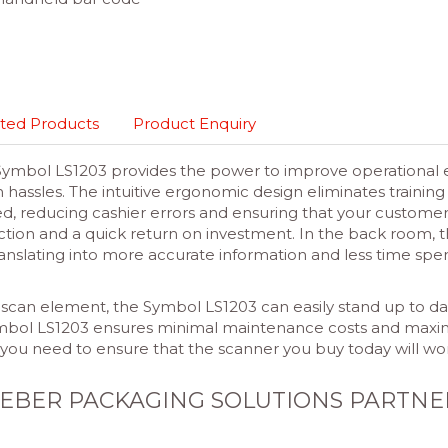
ted Products
Product Enquiry
 Symbol LS1203 provides the power to improve operational ef
tion hassles. The intuitive ergonomic design eliminates trai
ed, reducing cashier errors and ensuring that your custome
faction and a quick return on investment. In the back roo
nslating into more accurate information and less time spen
scan element, the Symbol LS1203 can easily stand up to dai
ymbol LS1203 ensures minimal maintenance costs and maxi
 you need to ensure that the scanner you buy today will w
EBER PACKAGING SOLUTIONS PARTNE