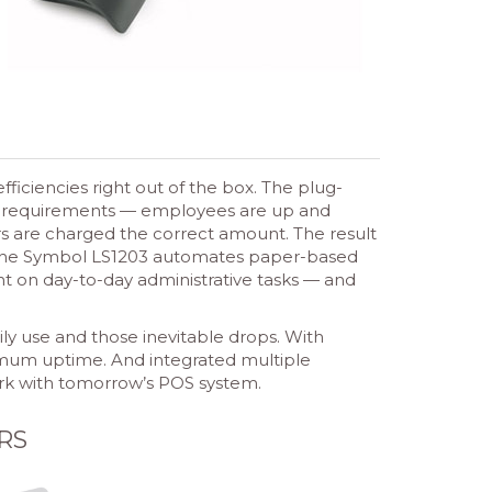
ficiencies right out of the box. The plug-
ning requirements — employees are up and
rs are charged the correct amount. The result
m, the Symbol LS1203 automates paper-based
t on day-to-day administrative tasks — and
ly use and those inevitable drops. With
mum uptime. And integrated multiple
ork with tomorrow’s POS system.
RS