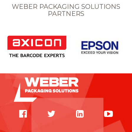
WEBER PACKAGING SOLUTIONS
PARTNERS