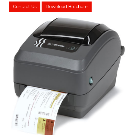
Contact Us
Download Brochure