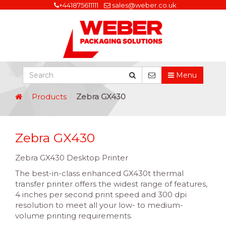
+441875611111
sales@weber.co.uk
Menu
Products
Zebra GX430
Zebra GX430
Zebra GX430 Desktop Printer
The best-in-class enhanced GX430t thermal
transfer printer offers the widest range of features,
4 inches per second print speed and 300 dpi
resolution to meet all your low- to medium-
volume printing requirements.