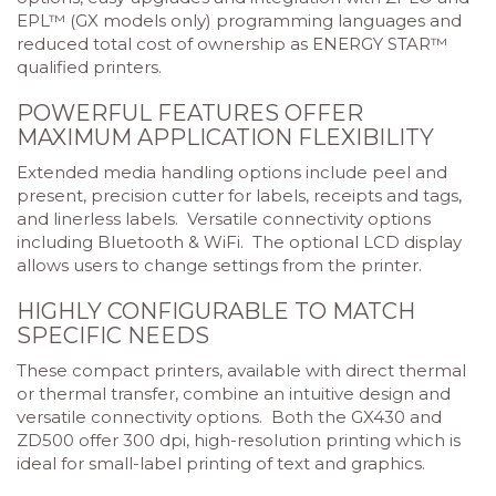
EPL™ (GX models only) programming languages and
reduced total cost of ownership as ENERGY STAR™
qualified printers.
POWERFUL FEATURES OFFER
MAXIMUM APPLICATION FLEXIBILITY
Extended media handling options include peel and
present, precision cutter for labels, receipts and tags,
and linerless labels. Versatile connectivity options
including Bluetooth & WiFi. The optional LCD display
allows users to change settings from the printer.
HIGHLY CONFIGURABLE TO MATCH
SPECIFIC NEEDS
These compact printers, available with direct thermal
or thermal transfer, combine an intuitive design and
versatile connectivity options. Both the GX430 and
ZD500 offer 300 dpi, high-resolution printing which is
ideal for small-label printing of text and graphics.