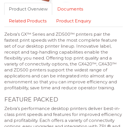
Product Overview
Documents
Related Products
Product Enquiry
Zebra’s GX™ Series and ZD500™ printers pair the
fastest print speeds with the most complete feature
set of our desktop printer lineup. Innovative label,
receipt and tag-handling capabilities enable the
flexibility you need. Offering top print quality and a
variety of connectivity options, the GX420™, GX430™
and ZD500 printers support the widest range of
applications and can be integrated into almost any
environment so that you can improve efficiency and
profitability, save time and reduce operator training.
FEATURE PACKED
Zebra’s performance desktop printers deliver best-in-
class print speeds and features for improved efficiency
and profitability. Each offers a variety of connectivity
options, easy upgrades and integration with ZPL® and