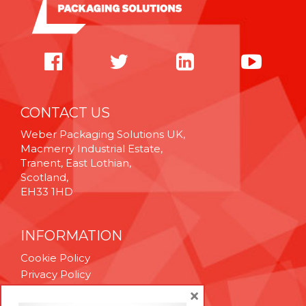
CONTACT US
Weber Packaging Solutions UK,
Macmerry Industrial Estate,
Tranent, East Lothian,
Scotland,
EH33 1HD
INFORMATION
Cookie Policy
Privacy Policy
Terms & Conditions
×