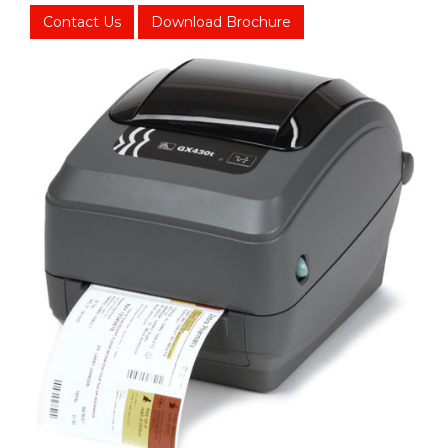
Contact Us
Download Brochure