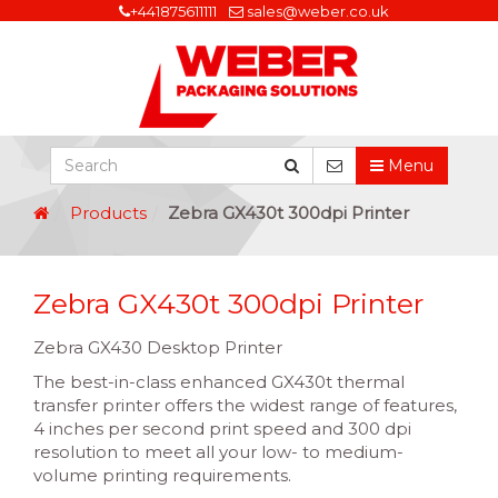
+441875611111
sales@weber.co.uk
Menu
Products
Zebra GX430t 300dpi Printer
Zebra GX430t 300dpi Printer
Zebra GX430 Desktop Printer
The best-in-class enhanced GX430t thermal
transfer printer offers the widest range of features,
4 inches per second print speed and 300 dpi
resolution to meet all your low- to medium-
volume printing requirements.