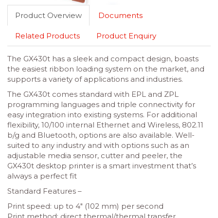
Product Overview
Documents
Related Products
Product Enquiry
The GX430t has a sleek and compact design, boasts
the easiest ribbon loading system on the market, and
supports a variety of applications and industries.
The GX430t comes standard with EPL and ZPL
programming languages and triple connectivity for
easy integration into existing systems. For additional
flexibility, 10/100 internal Ethernet and Wireless, 802.11
b/g and Bluetooth, options are also available. Well-
suited to any industry and with options such as an
adjustable media sensor, cutter and peeler, the
GX430t desktop printer is a smart investment that’s
always a perfect fit
Standard Features –
Print speed: up to 4″ (102 mm) per second
Print method: direct thermal/thermal transfer