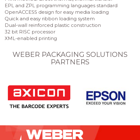
EPL and ZPL programming languages standard
OpenACCESS design for easy media loading
Quick and easy ribbon loading system
Dual-wall reinforced plastic construction
32 bit RISC processor
XML-enabled printing
WEBER PACKAGING SOLUTIONS
PARTNERS