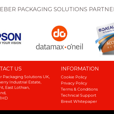
EBER PACKAGING SOLUTIONS PARTNE
TACT US
INFORMATION
 Packaging Solutions UK,
Cookie Policy
rry Industrial Estate,
Privacy Policy
t, East Lothian,
Terms & Conditions
and,
Technical Support
 1HD
Brexit Whitepaper