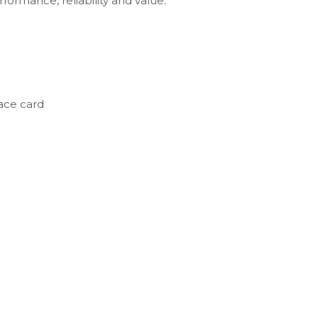
rformance, reliability and value.
ace card