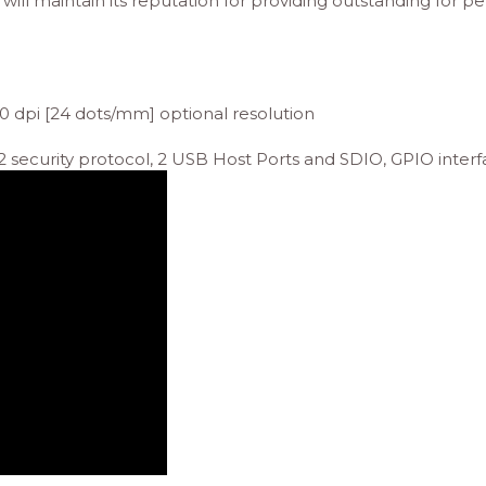
 will maintain its reputation for providing outstanding for pe
0 dpi [24 dots/mm] optional resolution
security protocol, 2 USB Host Ports and SDIO, GPIO interf