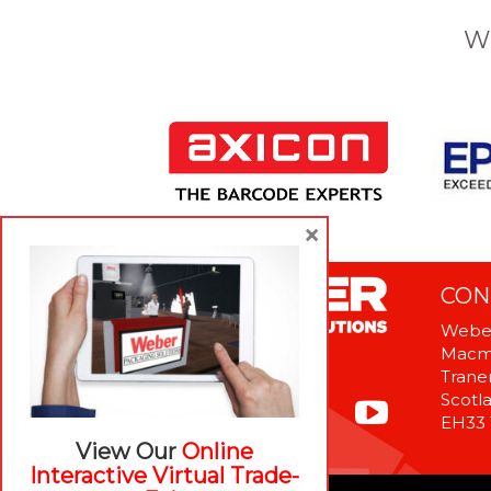
W
×
CON
Weber
Macme
Tranen
Scotl
EH33
View Our
Online
Interactive Virtual Trade-