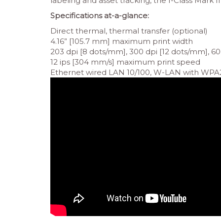
labeling and asset tracking, the I-Class Mark II
Specifications at-a-glance:
Direct thermal, thermal transfer (optional)
4.16” [105.7 mm] maximum print width
203 dpi [8 dots/mm], 300 dpi [12 dots/mm], 60
12 ips [304 mm/s] maximum print speed
Ethernet wired LAN 10/100, W-LAN with WPA2 