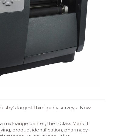
ustry’s largest third-party surveys. Now
 mid-range printer, the I-Class Mark II
iving, product identification, pharmacy