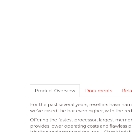
Product Overview
Documents
Rela
For the past several years, resellers have nam
we’ve raised the bar even higher, with the red
Offering the fastest processor, largest memor
provides lower operating costs and flawless pr