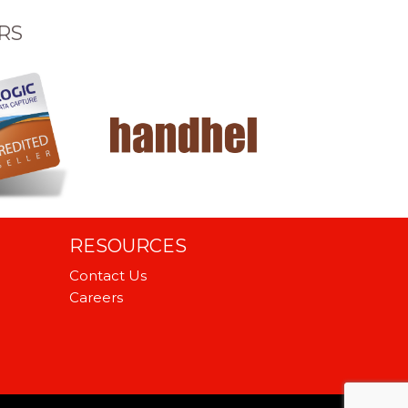
RS
RESOURCES
Contact Us
Careers