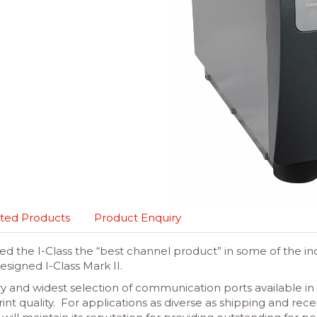
ted Products
Product Enquiry
ed the I-Class the “best channel product” in some of the ind
esigned I-Class Mark II.
y and widest selection of communication ports available in a
int quality. For applications as diverse as shipping and rece