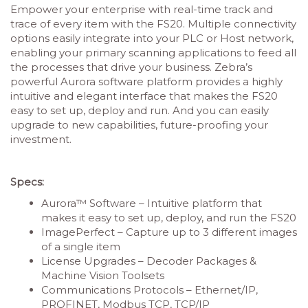
Empower your enterprise with real-time track and
trace of every item with the FS20. Multiple connectivity
options easily integrate into your PLC or Host network,
enabling your primary scanning applications to feed all
the processes that drive your business. Zebra’s
powerful Aurora software platform provides a highly
intuitive and elegant interface that makes the FS20
easy to set up, deploy and run. And you can easily
upgrade to new capabilities, future-proofing your
investment.
Specs:
Aurora™ Software – Intuitive platform that
makes it easy to set up, deploy, and run the FS20
ImagePerfect – Capture up to 3 different images
of a single item
License Upgrades – Decoder Packages &
Machine Vision Toolsets
Communications Protocols – Ethernet/IP,
PROFINET, Modbus TCP, TCP/IP