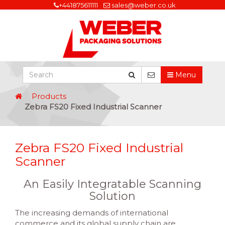
+441875611111
sales@weber.co.uk
Menu
Products
Zebra FS20 Fixed Industrial Scanner
Zebra FS20 Fixed Industrial
Scanner
An Easily Integratable Scanning
Solution
The increasing demands of international
commerce and its global supply chain are