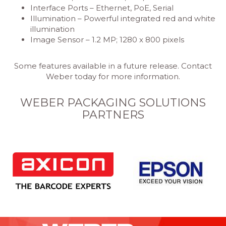
Interface Ports – Ethernet, PoE, Serial
Illumination – Powerful integrated red and white
illumination
Image Sensor – 1.2 MP; 1280 x 800 pixels
Some features available in a future release. Contact
Weber today for more information.
WEBER PACKAGING SOLUTIONS
PARTNERS