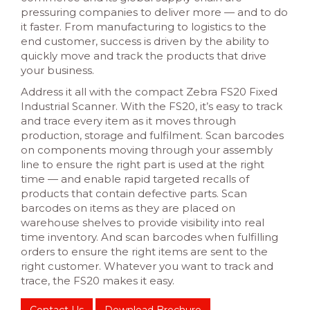
pressuring companies to deliver more — and to do
it faster. From manufacturing to logistics to the
end customer, success is driven by the ability to
quickly move and track the products that drive
your business.
Address it all with the compact Zebra FS20 Fixed
Industrial Scanner. With the FS20, it’s easy to track
and trace every item as it moves through
production, storage and fulfilment. Scan barcodes
on components moving through your assembly
line to ensure the right part is used at the right
time — and enable rapid targeted recalls of
products that contain defective parts. Scan
barcodes on items as they are placed on
warehouse shelves to provide visibility into real
time inventory. And scan barcodes when fulfilling
orders to ensure the right items are sent to the
right customer. Whatever you want to track and
trace, the FS20 makes it easy.