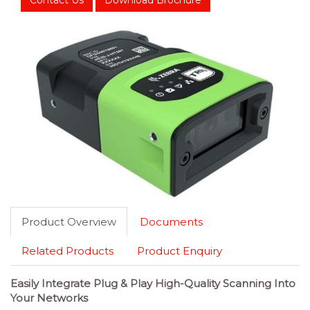
Contact Us
Download Brochure
Product Overview
Documents
Related Products
Product Enquiry
Easily Integrate Plug & Play High-Quality Scanning Into
Your Networks