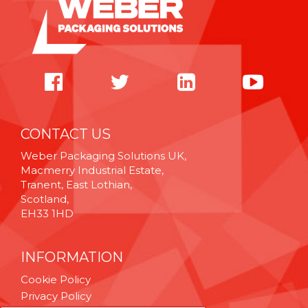
CONTACT US
Weber Packaging Solutions UK,
Macmerry Industrial Estate,
Tranent, East Lothian,
Scotland,
EH33 1HD
INFORMATION
Cookie Policy
Privacy Policy