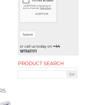
Submit
or call us today on
+44
1875611111
PRODUCT SEARCH
Go!
RS