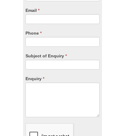
are
human,
Email
*
leave
this
field
blank.
Phone
*
Subject of Enquiry
*
Enquiry
*