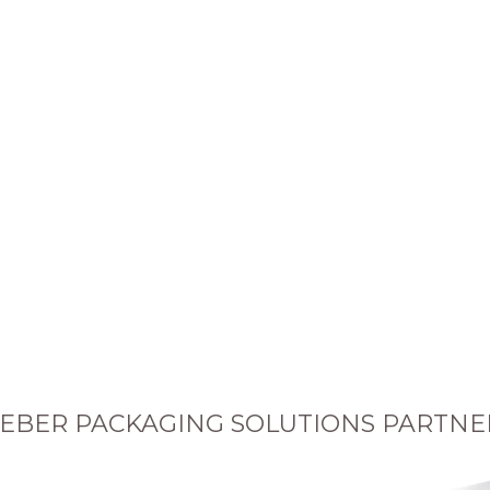
EBER PACKAGING SOLUTIONS PARTNE