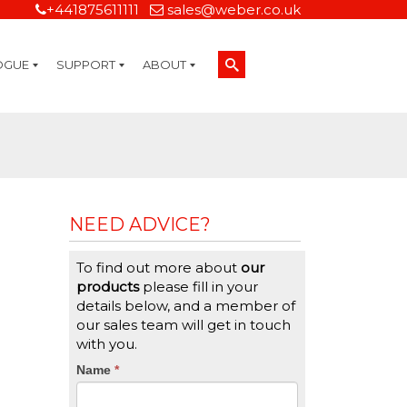
+441875611111
sales@weber.co.uk
OGUE
SUPPORT
ABOUT
Technical Support
On-Site Services
Managed Print Services
Label Design and Consulting Services
Calibration and Validation Services
Overview
Weber Sustainability
Weber Mission Statement
Weber Company Historical Timeline of Labeling
Leasing
Label Gallery
Partners
Brochure Library
Careers
Quality Assurance Certifications
Contact Us
Weber Labelling Blog
Brochure Library
Request a Sample Label
Request a Label Quote
Credit Account Application
TERMS AND CONDITIONS
NEED ADVICE?
To find out more about
our
products
please fill in your
details below, and a member of
our sales team will get in touch
with you.
CTA
Name
If
*
you
Form