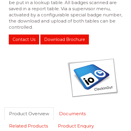
be put in a lookup table. All badges scanned are
saved in a report table. Via a supervisor menu,
activated by a configurable special badge number,
the download and upload of both tables can be
controlled.
Contact Us
Download Brochure
Product Overview
Documents
Related Products
Product Enquiry