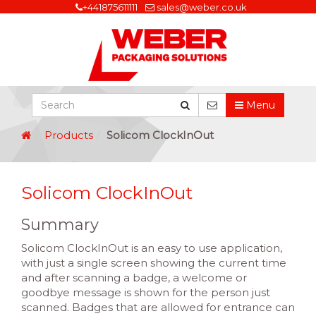
+441875611111
sales@weber.co.uk
Menu
Products
Solicom ClockInOut
Solicom ClockInOut
Summary
Solicom ClockInOut is an easy to use application,
with just a single screen showing the current time
and after scanning a badge, a welcome or
goodbye message is shown for the person just
scanned. Badges that are allowed for entrance can