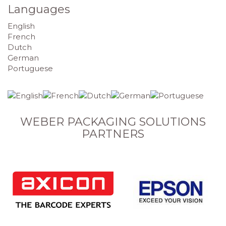
Languages
English
French
Dutch
German
Portuguese
WEBER PACKAGING SOLUTIONS
PARTNERS