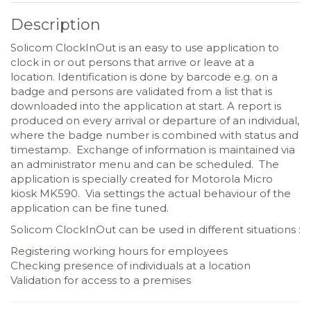
Description
Solicom ClockInOut is an easy to use application to
clock in or out persons that arrive or leave at a
location. Identification is done by barcode e.g. on a
badge and persons are validated from a list that is
downloaded into the application at start. A report is
produced on every arrival or departure of an individual,
where the badge number is combined with status and
timestamp. Exchange of information is maintained via
an administrator menu and can be scheduled. The
application is specially created for Motorola Micro
kiosk MK590. Via settings the actual behaviour of the
application can be fine tuned.
Solicom ClockInOut can be used in different situations :
Registering working hours for employees
Checking presence of individuals at a location
Validation for access to a premises