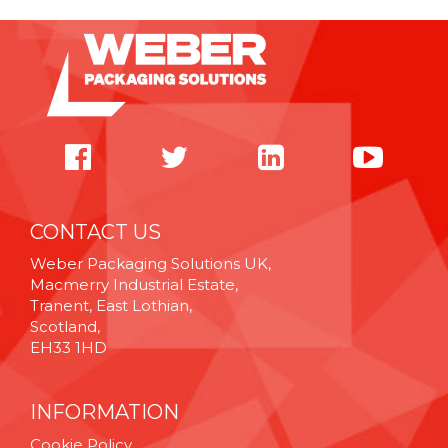
CONTACT US
Weber Packaging Solutions UK,
Macmerry Industrial Estate,
Tranent, East Lothian,
Scotland,
EH33 1HD
INFORMATION
Cookie Policy