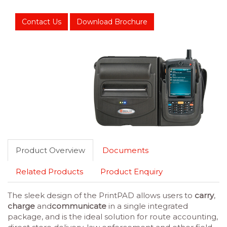
Contact Us
Download Brochure
Product Overview
Documents
Related Products
Product Enquiry
The sleek design of the PrintPAD allows users to
carry
,
charge
and
communicate
in a single integrated
package, and is the ideal solution for route accounting,