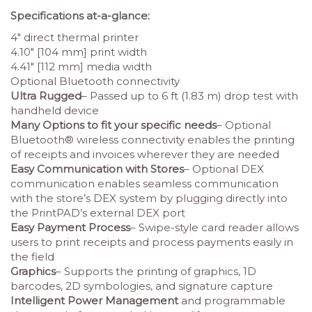
Specifications at-a-glance:
4″ direct thermal printer
4.10″ [104 mm] print width
4.41″ [112 mm] media width
Optional Bluetooth connectivity
Ultra Rugged
– Passed up to 6 ft (1.83 m) drop test with
handheld device
Many Options to fit your specific needs
– Optional
Bluetooth® wireless connectivity enables the printing
of receipts and invoices wherever they are needed
Easy Communication with Stores
– Optional DEX
communication enables seamless communication
with the store’s DEX system by plugging directly into
the PrintPAD’s external DEX port
Easy Payment Process
– Swipe-style card reader allows
users to print receipts and process payments easily in
the field
Graphics
– Supports the printing of graphics, 1D
barcodes, 2D symbologies, and signature capture
Intelligent Power Management
and programmable