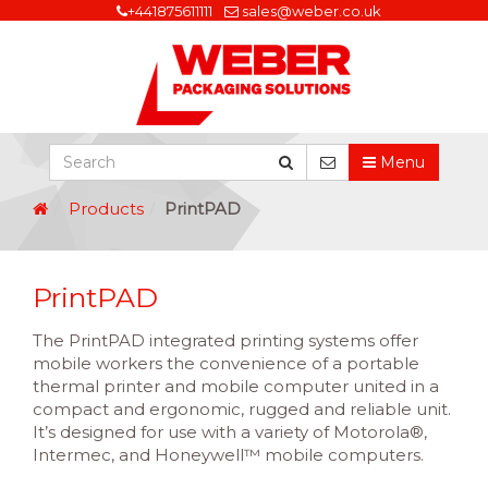
+441875611111
sales@weber.co.uk
Menu
Products
PrintPAD
PrintPAD
The PrintPAD integrated printing systems offer
mobile workers the convenience of a portable
thermal printer and mobile computer united in a
compact and ergonomic, rugged and reliable unit.
It’s designed for use with a variety of Motorola®,
Intermec, and Honeywell™ mobile computers.