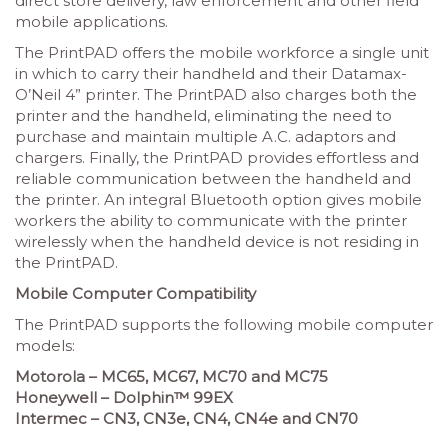
direct store delivery, law enforcement and other field
mobile applications.
The PrintPAD offers the mobile workforce a single unit
in which to carry their handheld and their Datamax-
O’Neil 4” printer. The PrintPAD also charges both the
printer and the handheld, eliminating the need to
purchase and maintain multiple A.C. adaptors and
chargers. Finally, the PrintPAD provides effortless and
reliable communication between the handheld and
the printer. An integral Bluetooth option gives mobile
workers the ability to communicate with the printer
wirelessly when the handheld device is not residing in
the PrintPAD.
Mobile Computer Compatibility
The PrintPAD supports the following mobile computer
models:
Motorola – MC65, MC67, MC70 and MC75
Honeywell – Dolphin™ 99EX
Intermec – CN3, CN3e, CN4, CN4e and CN70