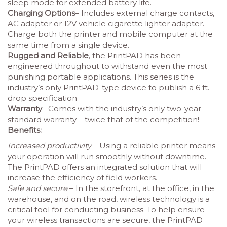
sleep mode for extended battery life.
Charging Options
– Includes external charge contacts,
AC adapter or 12V vehicle cigarette lighter adapter.
Charge both the printer and mobile computer at the
same time from a single device.
Rugged and Reliable
, the PrintPAD has been
engineered throughout to withstand even the most
punishing portable applications. This series is the
industry’s only PrintPAD-type device to publish a 6 ft.
drop specification
Warranty
– Comes with the industry’s only two-year
standard warranty – twice that of the competition!
Benefits:
Increased productivity
– Using a reliable printer means
your operation will run smoothly without downtime.
The PrintPAD offers an integrated solution that will
increase the efficiency of field workers.
Safe and secure
– In the storefront, at the office, in the
warehouse, and on the road, wireless technology is a
critical tool for conducting business. To help ensure
your wireless transactions are secure, the PrintPAD