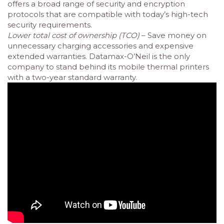
offers a broad range of security and encryption
protocols that are compatible with today’s high-tech
security requirements.
Lower total cost of ownership (TCO)
– Save money on
unnecessary charging accessories and expensive
extended warranties. Datamax-O’Neil is the only
company to stand behind its mobile thermal printers
with a two-year standard warranty.