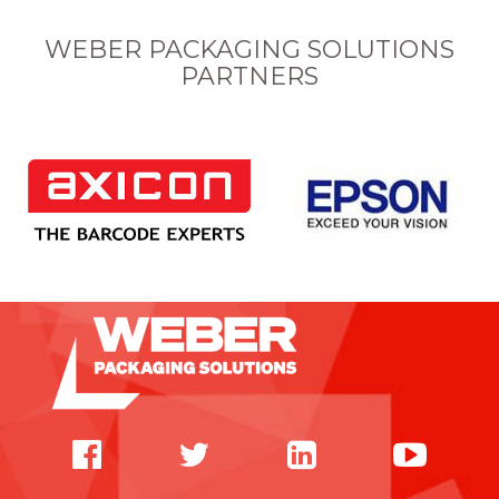
WEBER PACKAGING SOLUTIONS
PARTNERS