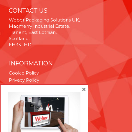
CONTACT US
Weber Packaging Solutions UK,
Macmerry Industrial Estate,
Tranent, East Lothian,
Scotland,
EH33 1HD
INFORMATION
Cookie Policy
Privacy Policy
Terms & Conditions
×
Technical Support
Brexit Whitepaper
RESOURCES
Contact Us