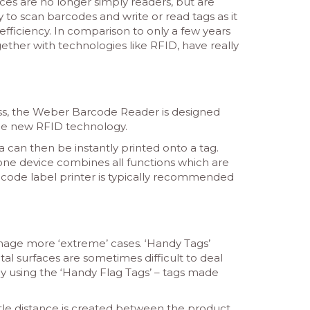
ces are no longer simply readers, but are
sy to scan barcodes and write or read tags as it
fficiency. In comparison to only a few years
ther with technologies like RFID, have really
ss, the Weber Barcode Reader is designed
the new RFID technology.
a can then be instantly printed onto a tag.
one device combines all functions which are
ar code label printer is typically recommended
anage more ‘extreme’ cases. ‘Handy Tags’
al surfaces are sometimes difficult to deal
 by using the ‘Handy Flag Tags’ – tags made
ittle distance is created between the product