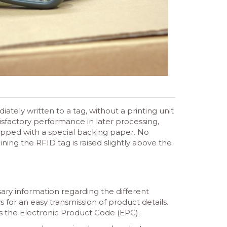
tely written to a tag, without a printing unit
isfactory performance in later processing,
uipped with a special backing paper. No
ning the RFID tag is raised slightly above the
sary information regarding the different
s for an easy transmission of product details.
as the Electronic Product Code (EPC).