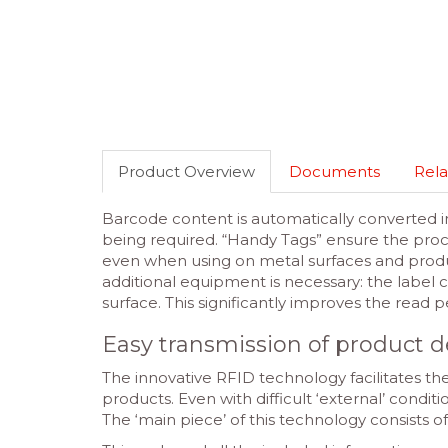
Product Overview
Documents
Rela
Barcode content is automatically converted in
being required. “Handy Tags” ensure the proce
even when using on metal surfaces and produc
additional equipment is necessary: the label c
surface. This significantly improves the read
Easy transmission of product d
The innovative RFID technology facilitates the
products. Even with difficult ‘external’ condit
The ‘main piece’ of this technology consists 