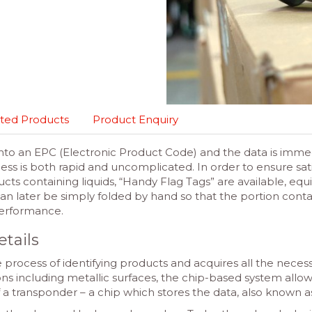
ted Products
Product Enquiry
to an EPC (Electronic Product Code) and the data is immedia
ss is both rapid and uncomplicated. In order to ensure sat
ts containing liquids, “Handy Flag Tags” are available, eq
an later be simply folded by hand so that the portion contai
 performance.
etails
 process of identifying products and acquires all the neces
ions including metallic surfaces, the chip-based system allow
of a transponder – a chip which stores the data, also known 