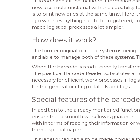
This code and all the included information c
now also multifunctional with the capability to
is to print new ones at the same time. Here, 
ago when everything had to be registered, co
made logistical processes a lot simpler.
How does it work?
The former original barcode system is being
and able to manage both of these systems. Th
When the barcode is read it directly transform
The practical Barcode Reader substitutes an 
necessary for efficient work processes in logi
for the general printing of labels and tags.
Special features of the barcod
In addition to the already mentioned function
ensure that a smooth workflow is guaranteed i
with in terms of reading their information or 
from a special paper.
This label or tag can also be made bolder allo