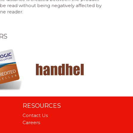
be read without being negatively affected by
one reader.
RS
RESOURCES
Contact Us
Careers