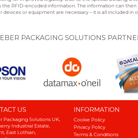
es the RFID-encoded information. The information can then 
devices or equipment are necessary – it is all included in 
EBER PACKAGING SOLUTIONS PARTNE
TACT US
INFORMATION
 Packaging Solutions UK,
Cookie Policy
rry Industrial Estate,
Privacy Policy
t, East Lothian,
Terms & Conditions