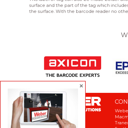
surface and the part of the tag which includ
the surface. With the barcode reader no other 
W
×
CON
Weber
Macme
Tranen