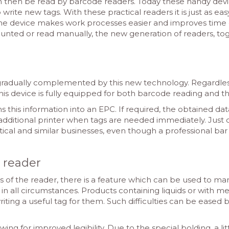
an then be read by barcode readers. Today these handy devi
 write new tags. With these practical readers it is just as ea
the device makes work processes easier and improves time e
unted or read manually, the new generation of readers, toge
 gradually complemented by this new technology. Regardle
is device is fully equipped for both barcode reading and 
s this information into an EPC. If required, the obtained dat
additional printer when tags are needed immediately. Just 
stical and similar businesses, even though a professional b
e reader
s of the reader, there is a feature which can be used to m
n all circumstances. Products containing liquids or with met
writing a useful tag for them. Such difficulties can be eased
wing for improved legibility. Due to the special bolding, a l