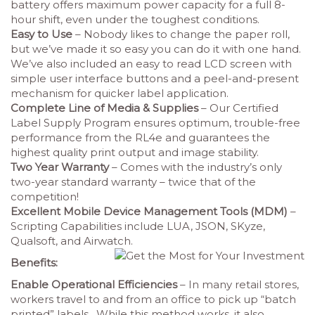
battery offers maximum power capacity for a full 8-
hour shift, even under the toughest conditions.
Easy to Use
– Nobody likes to change the paper roll,
but we’ve made it so easy you can do it with one hand.
We’ve also included an easy to read LCD screen with
simple user interface buttons and a peel-and-present
mechanism for quicker label application.
Complete Line of Media & Supplies
– Our Certified
Label Supply Program ensures optimum, trouble-free
performance from the RL4e and guarantees the
highest quality print output and image stability.
Two Year Warranty
– Comes with the industry’s only
two-year standard warranty – twice that of the
competition!
Excellent Mobile Device Management Tools (MDM)
–
Scripting Capabilities include LUA, JSON, SKyze,
Qualsoft, and Airwatch.
Benefits:
Enable Operational Efficiencies
– In many retail stores,
workers travel to and from an office to pick up “batch
printed” labels. While this method works, it also