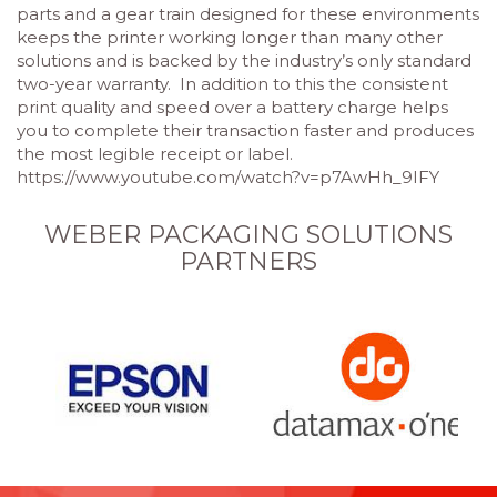
parts and a gear train designed for these environments
keeps the printer working longer than many other
solutions and is backed by the industry’s only standard
two-year warranty. In addition to this the consistent
print quality and speed over a battery charge helps
you to complete their transaction faster and produces
the most legible receipt or label.
https://www.youtube.com/watch?v=p7AwHh_9IFY
WEBER PACKAGING SOLUTIONS
PARTNERS