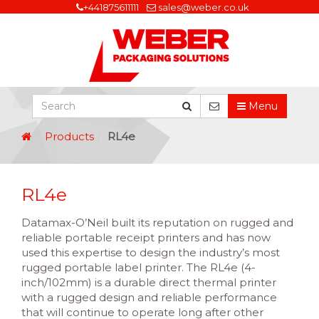
+441875611111
sales@weber.co.uk
Menu
Products
RL4e
RL4e
Datamax-O’Neil built its reputation on rugged and
reliable portable receipt printers and has now
used this expertise to design the industry’s most
rugged portable label printer. The RL4e (4-
inch/102mm) is a durable direct thermal printer
with a rugged design and reliable performance
that will continue to operate long after other