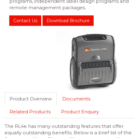
programs, independent label design programs and
remote management packages.
Contact Us
Download Brochure
Product Overview
Documents
Related Products
Product Enquiry
The RL4e has many outstanding features that offer
equally outstanding benefits. Below is a brief list of the