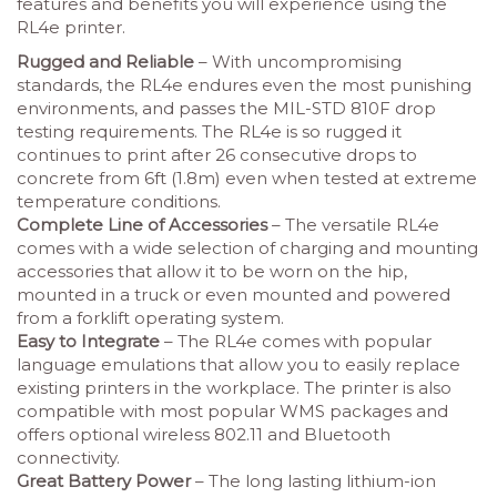
features and benefits you will experience using the
RL4e printer.
Rugged and Reliable
– With uncompromising
standards, the RL4e endures even the most punishing
environments, and passes the MIL-STD 810F drop
testing requirements. The RL4e is so rugged it
continues to print after 26 consecutive drops to
concrete from 6ft (1.8m) even when tested at extreme
temperature conditions.
Complete Line of Accessories
– The versatile RL4e
comes with a wide selection of charging and mounting
accessories that allow it to be worn on the hip,
mounted in a truck or even mounted and powered
from a forklift operating system.
Easy to Integrate
– The RL4e comes with popular
language emulations that allow you to easily replace
existing printers in the workplace. The printer is also
compatible with most popular WMS packages and
offers optional wireless 802.11 and Bluetooth
connectivity.
Great Battery Power
– The long lasting lithium-ion