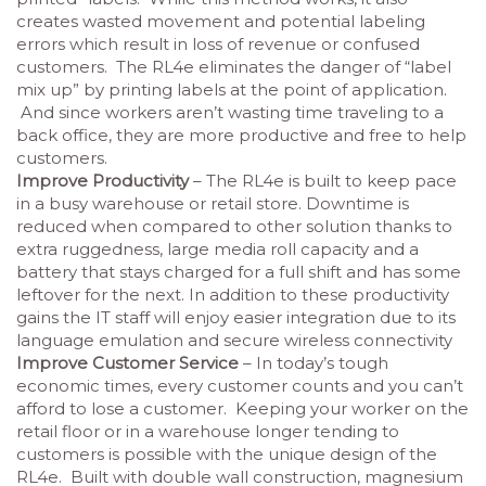
creates wasted movement and potential labeling
errors which result in loss of revenue or confused
customers. The RL4e eliminates the danger of “label
mix up” by printing labels at the point of application.
And since workers aren’t wasting time traveling to a
back office, they are more productive and free to help
customers.
Improve Productivity
– The RL4e is built to keep pace
in a busy warehouse or retail store. Downtime is
reduced when compared to other solution thanks to
extra ruggedness, large media roll capacity and a
battery that stays charged for a full shift and has some
leftover for the next. In addition to these productivity
gains the IT staff will enjoy easier integration due to its
language emulation and secure wireless connectivity
Improve Customer Service
– In today’s tough
economic times, every customer counts and you can’t
afford to lose a customer. Keeping your worker on the
retail floor or in a warehouse longer tending to
customers is possible with the unique design of the
RL4e. Built with double wall construction, magnesium