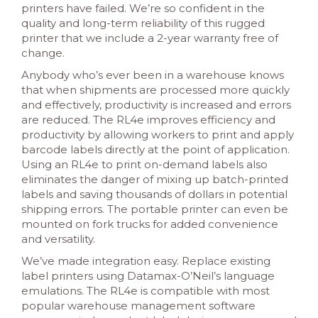
printers have failed. We’re so confident in the
quality and long-term reliability of this rugged
printer that we include a 2-year warranty free of
change.
Anybody who’s ever been in a warehouse knows
that when shipments are processed more quickly
and effectively, productivity is increased and errors
are reduced. The RL4e improves efficiency and
productivity by allowing workers to print and apply
barcode labels directly at the point of application.
Using an RL4e to print on-demand labels also
eliminates the danger of mixing up batch-printed
labels and saving thousands of dollars in potential
shipping errors. The portable printer can even be
mounted on fork trucks for added convenience
and versatility.
We’ve made integration easy. Replace existing
label printers using Datamax-O’Neil’s language
emulations. The RL4e is compatible with most
popular warehouse management software