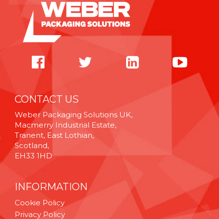
CONTACT US
Weber Packaging Solutions UK,
Macmerry Industrial Estate,
Tranent, East Lothian,
Scotland,
EH33 1HD
INFORMATION
Cookie Policy
Privacy Policy