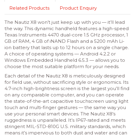
Related Products
Product Enquiry
The Nautiz X8 won’t just keep up with you — it’ll lead
the way. This dynamic handheld features a high-speed
Texas Instruments 4470 dual-core 1.5 GHz processor, 1
GB of RAM, 4 GB of iNAND Flash and a 5200 mAh Li-
ion battery that lasts up to 12 hours on a single charge.
A choice of operating systems — Android 4.2.2 or
Windows Embedded Handheld 6.5.3 — allows you to
choose the most suitable platform for your needs.
Each detail of the Nautiz X8 is meticulously designed
for field use, without sacrificing style or ergonomics. Its
4.7-inch high-brightness screen is the largest you’ll find
on any comparable computer, and you can operate
the state-of-the-art capacitive touchscreen using light
touch and multi-finger gestures — the same way you
use your personal smart devices. The Nautiz X8’s
ruggedness is unparalleled. It’s IP67-rated and meets
stringent MIL-STD-810G U.S. military standards, which
means it’s impervious to both dust and water and can