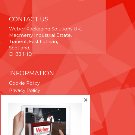
CONTACT US
Weber Packaging Solutions UK,
Macmerry Industrial Estate,
Tranent, East Lothian,
Scotland,
EH33 1HD
INFORMATION
Cookie Policy
Privacy Policy
Terms & Conditions
×
Technical Support
Brexit Whitepaper
RESOURCES