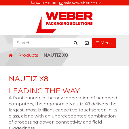
+441875611111
sales@weber.co.uk
Menu
Products
NAUTIZ X8
NAUTIZ X8
LEADING THE WAY
A front-runner in the new generation of handheld
computers, the ergonomic Nautiz X8 delivers the
largest, most brilliant capacitive touchscreen in its
class, along with an unprecedented combination
of processing power, connectivity and field
ruggedness.