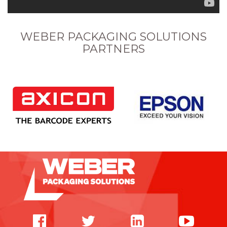
WEBER PACKAGING SOLUTIONS
PARTNERS