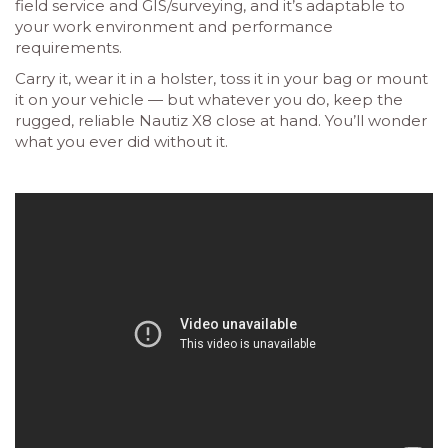
field service and GIS/surveying, and it’s adaptable to
your work environment and performance
requirements.
Carry it, wear it in a holster, toss it in your bag or mount
it on your vehicle — but whatever you do, keep the
rugged, reliable Nautiz X8 close at hand. You’ll wonder
what you ever did without it.