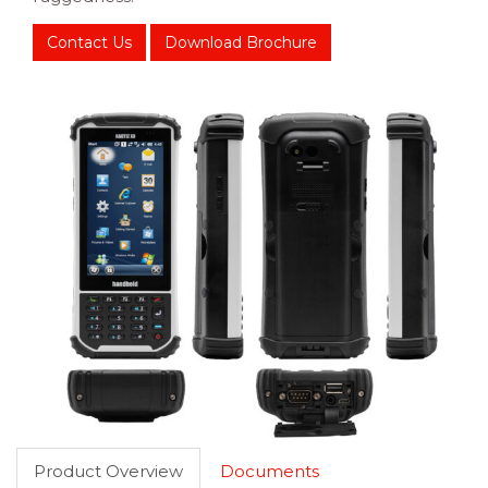
Contact Us
Download Brochure
Product Overview
Documents