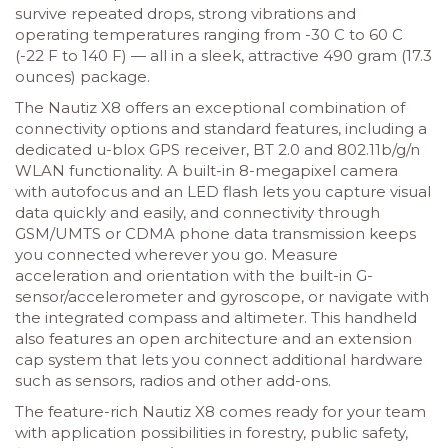
survive repeated drops, strong vibrations and
operating temperatures ranging from -30 C to 60 C
(-22 F to 140 F) — all in a sleek, attractive 490 gram (17.3
ounces) package.
The Nautiz X8 offers an exceptional combination of
connectivity options and standard features, including a
dedicated u-blox GPS receiver, BT 2.0 and 802.11b/g/n
WLAN functionality. A built-in 8-megapixel camera
with autofocus and an LED flash lets you capture visual
data quickly and easily, and connectivity through
GSM/UMTS or CDMA phone data transmission keeps
you connected wherever you go. Measure
acceleration and orientation with the built-in G-
sensor/accelerometer and gyroscope, or navigate with
the integrated compass and altimeter. This handheld
also features an open architecture and an extension
cap system that lets you connect additional hardware
such as sensors, radios and other add-ons.
The feature-rich Nautiz X8 comes ready for your team
with application possibilities in forestry, public safety,