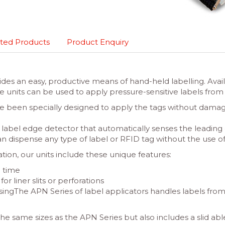
ted Products
Product Enquiry
ides an easy, productive means of hand-held labelling. Avai
the units can be used to apply pressure-sensitive labels fr
e been specially designed to apply the tags without damagi
label edge detector that automatically senses the leading 
can dispense any type of label or RFID tag without the use of a
ion, our units include these unique features:
g time
r liner slits or perforations
nsingThe APN Series of label applicators handles labels from 
the same sizes as the APN Series but also includes a slid ab