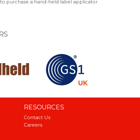
 to purchase a hand-held label applicator
RS
RESOURCES
Contact Us
Careers