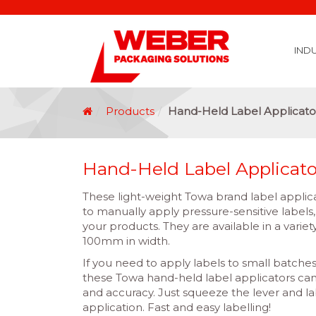
IND
Covid 19 Vaccination Labelling
Brexit Labelling
Thermal Transfer Ribbons
Labelling Options
Food Labels
Healthcare Labels
Chemical & GHS Labels
Manufacturing & Logistic Labels
Wine, Spirits & Craft Beer Labels
Beverage Labels
Household Product Labels
Personal Care Product Labels
Durable Goods Labels
Sustainable Labels
Label Materials
Promotional Labels
Label Application Options
Automotive Parts Labels
Plain Self Adhesive Labels
Weather Proof Labels
Label Graphic Services Department
Covid 19 Vaccination Labelling
Brexit Labelling
Manufactu
Food & Beve
Logistics
Automot
Pharmaceutical
Securit
Chemical
Retail
Agri Business and Fore
Healthc
Information Technol
Resellers and Integrators
Inkjet Co
GHS – Chemical
Mobile Solutions
Softwa
Traceabili
Card Prin
RF
Label Applicators
Label Manufac
Label Printers
Barcode Verific
Barcode Sca
Label Print & Ap
Machine Vi
Products
Hand-Held Label Applicato
Hand-Held Label Applicato
These light-weight Towa brand label applica
to manually apply pressure-sensitive labels,
your products. They are available in a varie
100mm in width.
If you need to apply labels to small batches
these Towa hand-held label applicators ca
and accuracy. Just squeeze the lever and l
application. Fast and easy labelling!