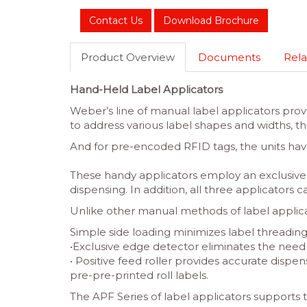
Contact Us
Download Brochure
Product Overview
Documents
Rela
Hand-Held Label Applicators
Weber’s line of manual label applicators prov
to address various label shapes and widths, 
And for pre-encoded RFID tags, the units hav
These handy applicators employ an exclusive 
dispensing. In addition, all three applicators 
Unlike other manual methods of label applicat
Simple side loading minimizes label threadin
•Exclusive edge detector eliminates the need fo
• Positive feed roller provides accurate dispe
pre-pre-printed roll labels.
The APF Series of label applicators supports 