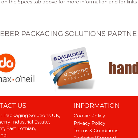
 on the Specs tab above for more information and for links
EBER PACKAGING SOLUTIONS PARTNE
TACT US
INFORMATION
 Packaging Solutions UK,
Cookie Policy
rry Industrial Estate,
Privacy Policy
t, East Lothian,
Terms & Conditions
and,
Technical Support