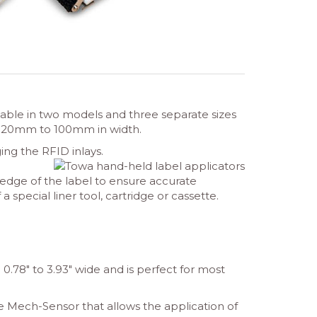
lable in two models and three separate sizes
om 20mm to 100mm in width.
ng the RFID inlays.
edge of the label to ensure accurate
 special liner tool, cartridge or cassette.
0.78″ to 3.93″ wide and is perfect for most
le Mech-Sensor that allows the application of