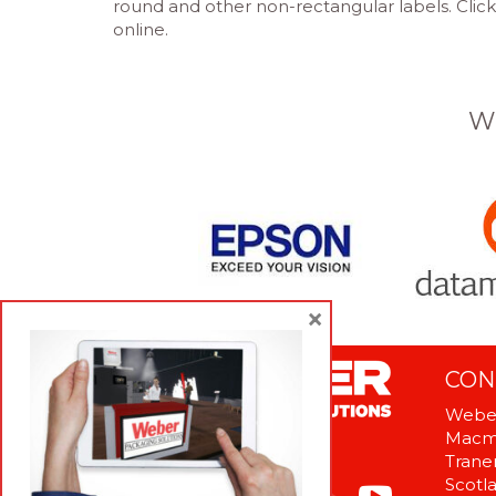
round and other non-rectangular labels. Click
online.
W
×
CON
Weber
Macme
Tranen
Scotl