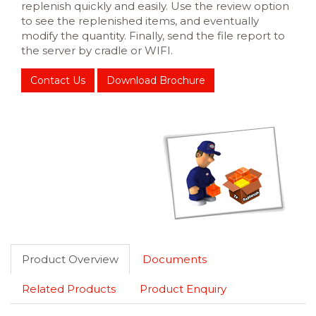
replenish quickly and easily. Use the review option
to see the replenished items, and eventually
modify the quantity. Finally, send the file report to
the server by cradle or WIFI.
Contact Us
Download Brochure
Product Overview
Documents
Related Products
Product Enquiry