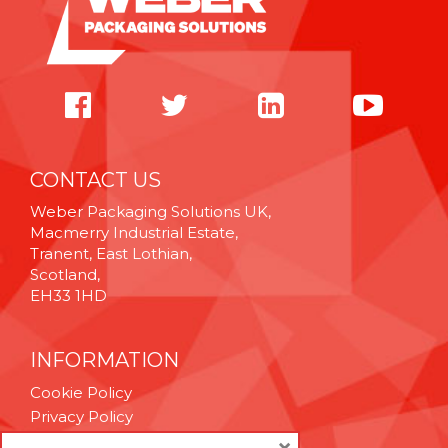
CONTACT US
Weber Packaging Solutions UK,
Macmerry Industrial Estate,
Tranent, East Lothian,
Scotland,
EH33 1HD
INFORMATION
Cookie Policy
Privacy Policy
Terms & Conditions