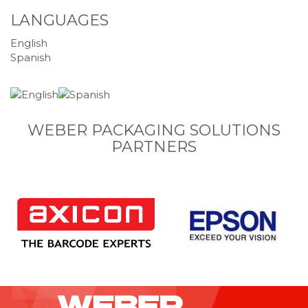
LANGUAGES
English
Spanish
WEBER PACKAGING SOLUTIONS
PARTNERS