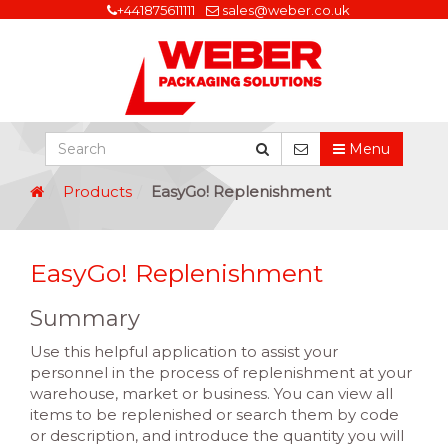
+441875611111
sales@weber.co.uk
Menu
Products
EasyGo! Replenishment
EasyGo! Replenishment
Summary
Use this helpful application to assist your
personnel in the process of replenishment at your
warehouse, market or business. You can view all
items to be replenished or search them by code
or description, and introduce the quantity you will