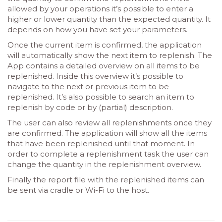
allowed by your operations it’s possible to enter a
higher or lower quantity than the expected quantity. It
depends on how you have set your parameters.
Once the current item is confirmed, the application
will automatically show the next item to replenish. The
App contains a detailed overview on all items to be
replenished. Inside this overview it’s possible to
navigate to the next or previous item to be
replenished. It’s also possible to search an item to
replenish by code or by (partial) description.
The user can also review all replenishments once they
are confirmed. The application will show all the items
that have been replenished until that moment. In
order to complete a replenishment task the user can
change the quantity in the replenishment overview.
Finally the report file with the replenished items can
be sent via cradle or Wi-Fi to the host.