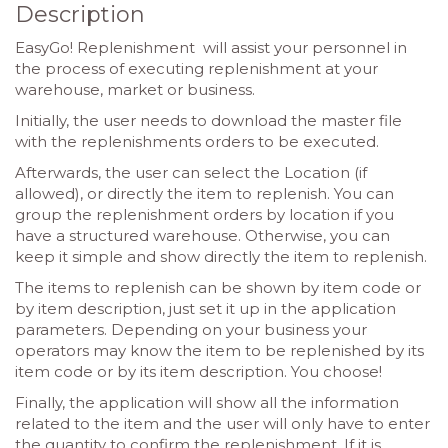
Description
EasyGo! Replenishment will assist your personnel in
the process of executing replenishment at your
warehouse, market or business.
Initially, the user needs to download the master file
with the replenishments orders to be executed.
Afterwards, the user can select the Location (if
allowed), or directly the item to replenish. You can
group the replenishment orders by location if you
have a structured warehouse. Otherwise, you can
keep it simple and show directly the item to replenish.
The items to replenish can be shown by item code or
by item description, just set it up in the application
parameters. Depending on your business your
operators may know the item to be replenished by its
item code or by its item description. You choose!
Finally, the application will show all the information
related to the item and the user will only have to enter
the quantity to confirm the replenishment. If it is