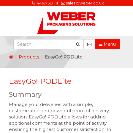
+441875611111
sales@weber.co.uk
Menu
Products
EasyGo! PODLite
EasyGo! PODLite
Summary
Manage your deliveries with a simple,
customizable and powerful proof of delivery
solution. EasyGo! PODLite allows for adding
additional comments at the point of activity
ensuring the highest customer satisfaction. In