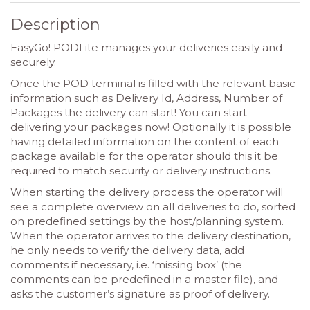
Description
EasyGo! PODLite manages your deliveries easily and
securely.
Once the POD terminal is filled with the relevant basic
information such as Delivery Id, Address, Number of
Packages the delivery can start! You can start
delivering your packages now! Optionally it is possible
having detailed information on the content of each
package available for the operator should this it be
required to match security or delivery instructions.
When starting the delivery process the operator will
see a complete overview on all deliveries to do, sorted
on predefined settings by the host/planning system.
When the operator arrives to the delivery destination,
he only needs to verify the delivery data, add
comments if necessary, i.e. ‘missing box’ (the
comments can be predefined in a master file), and
asks the customer’s signature as proof of delivery.