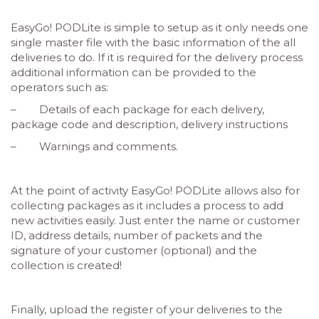
EasyGo! PODLite is simple to setup as it only needs one
single master file with the basic information of the all
deliveries to do. If it is required for the delivery process
additional information can be provided to the
operators such as:
– Details of each package for each delivery,
package code and description, delivery instructions
– Warnings and comments.
At the point of activity EasyGo! PODLite allows also for
collecting packages as it includes a process to add
new activities easily. Just enter the name or customer
ID, address details, number of packets and the
signature of your customer (optional) and the
collection is created!
Finally, upload the register of your deliveries to the