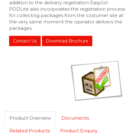
addition to the delivery registration EasyGo!
PODLite also incorporates the registration process
for collecting packages from the costumer site at
the very same moment the operator delivers the
packages.
Contact Us
Download Brochure
Product Overview
Documents
Related Products
Product Enquiry