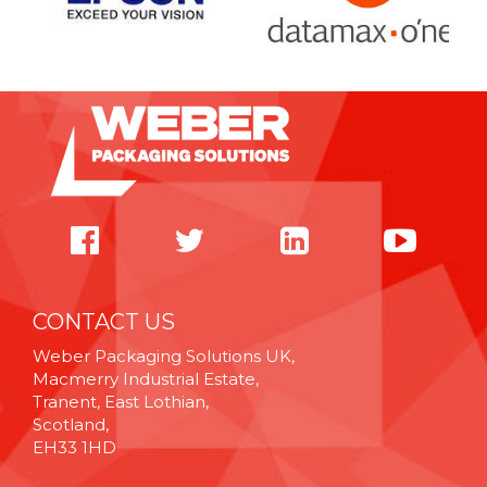
CONTACT US
Weber Packaging Solutions UK,
Macmerry Industrial Estate,
Tranent, East Lothian,
Scotland,
EH33 1HD