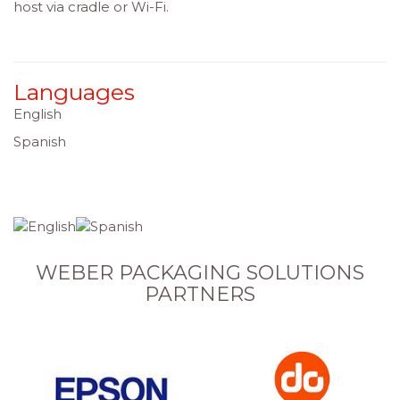
host via cradle or Wi-Fi.
Languages
English
Spanish
WEBER PACKAGING SOLUTIONS
PARTNERS