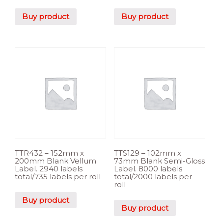
Buy product
Buy product
TTR432 – 152mm x
TTS129 – 102mm x
200mm Blank Vellum
73mm Blank Semi-Gloss
Label. 2940 labels
Label. 8000 labels
total/735 labels per roll
total/2000 labels per
roll
Buy product
Buy product