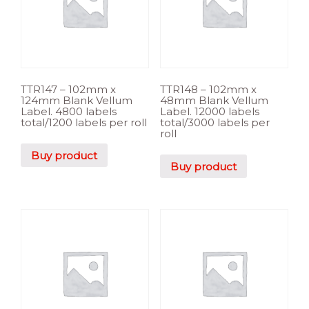
TTR147 – 102mm x
TTR148 – 102mm x
124mm Blank Vellum
48mm Blank Vellum
Label. 4800 labels
Label. 12000 labels
total/1200 labels per roll
total/3000 labels per
roll
Buy product
Buy product