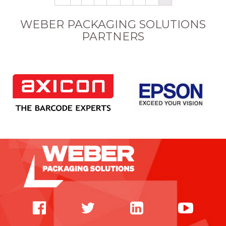
WEBER PACKAGING SOLUTIONS
PARTNERS