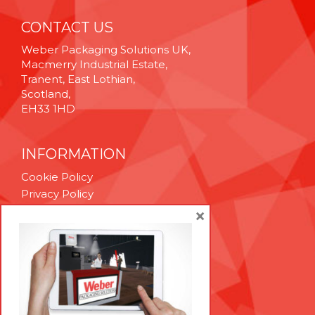
CONTACT US
Weber Packaging Solutions UK,
Macmerry Industrial Estate,
Tranent, East Lothian,
Scotland,
EH33 1HD
INFORMATION
Cookie Policy
Privacy Policy
Terms & Conditions
×
Technical Support
Brexit Whitepaper
RESOURCES
Contact Us