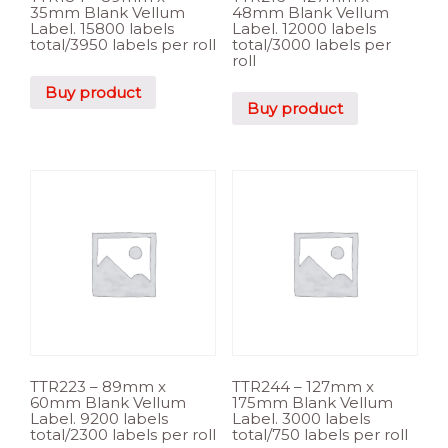
35mm Blank Vellum
48mm Blank Vellum
Label. 15800 labels
Label. 12000 labels
total/3950 labels per roll
total/3000 labels per
roll
Buy product
Buy product
TTR223 – 89mm x
TTR244 – 127mm x
60mm Blank Vellum
175mm Blank Vellum
Label. 9200 labels
Label. 3000 labels
total/2300 labels per roll
total/750 labels per roll