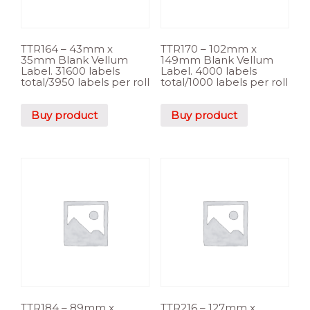
TTR164 – 43mm x
TTR170 – 102mm x
35mm Blank Vellum
149mm Blank Vellum
Label. 31600 labels
Label. 4000 labels
total/3950 labels per roll
total/1000 labels per roll
Buy product
Buy product
TTR184 – 89mm x
TTR216 – 127mm x