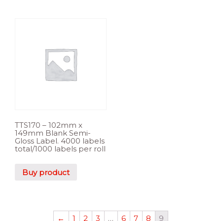
TTS170 – 102mm x
149mm Blank Semi-
Gloss Label. 4000 labels
total/1000 labels per roll
Buy product
←
1
2
3
…
6
7
8
9