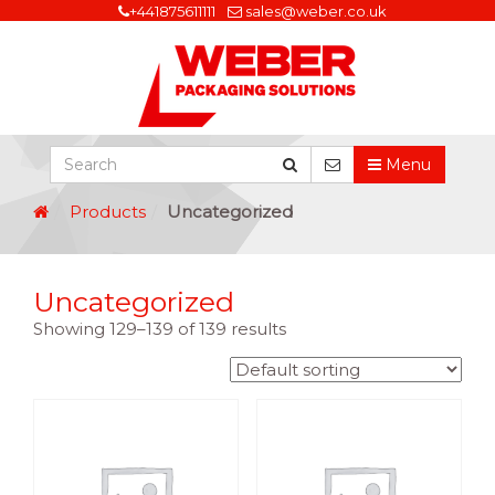
+441875611111
sales@weber.co.uk
Menu
Products
Uncategorized
Uncategorized
Showing 129–139 of 139 results