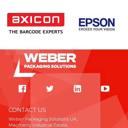
CONTACT US
Weber Packaging Solutions UK,
Macmerry Industrial Estate,