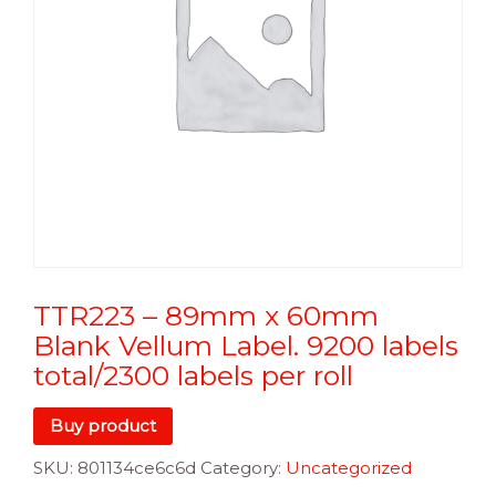
TTR223 – 89mm x 60mm
Blank Vellum Label. 9200 labels
total/2300 labels per roll
Buy product
SKU:
801134ce6c6d
Category:
Uncategorized