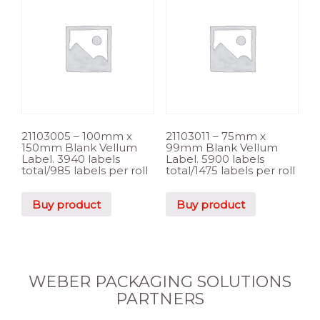
21103005 – 100mm x
21103011 – 75mm x
150mm Blank Vellum
99mm Blank Vellum
Label. 3940 labels
Label. 5900 labels
total/985 labels per roll
total/1475 labels per roll
Buy product
Buy product
WEBER PACKAGING SOLUTIONS
PARTNERS