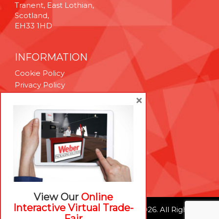
Tranent, East Lothian,
Scotland,
EH33 1HD
INFORMATION
Cookie Policy
Privacy Policy
Terms & Conditions
×
Technical Support
Brexit Whitepaper
RESOURCES
Contact Us
Careers
View Our
Online
Interactive Virtual Trade-
© Weber Packaging Solutions 2026. All Rights
Fair