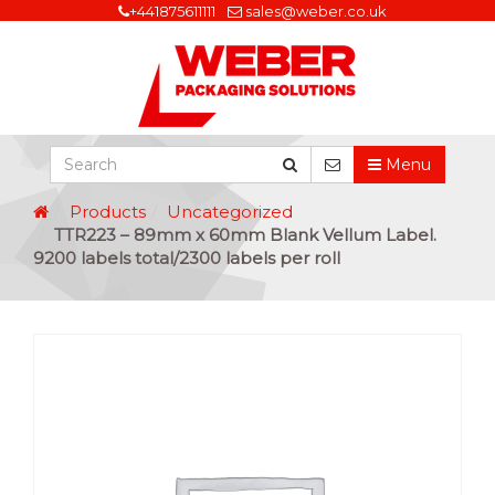
+441875611111
sales@weber.co.uk
Menu
Products
Uncategorized
TTR223 – 89mm x 60mm Blank Vellum Label.
9200 labels total/2300 labels per roll