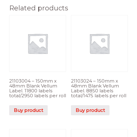
Related products
21103004 – 150mm x
21103024 – 150mm x
48mm Blank Vellum
48mm Blank Vellum
Label. 11800 labels
Label. 8850 labels
total/2950 labels per roll
total/1475 labels per roll
Buy product
Buy product