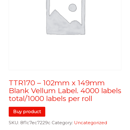
TTR170 – 102mm x 149mm
Blank Vellum Label. 4000 labels
total/1000 labels per roll
Buy product
SKU:
8f1c7ec7229c
Category:
Uncategorized