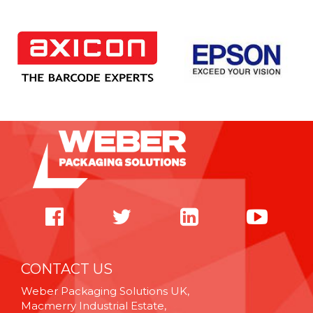
CONTACT US
Weber Packaging Solutions UK,
Macmerry Industrial Estate,