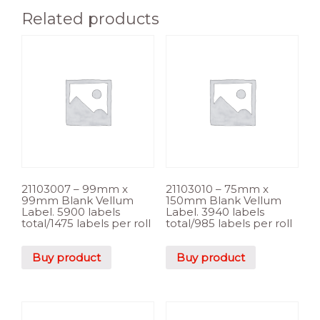
Related products
21103007 – 99mm x
21103010 – 75mm x
99mm Blank Vellum
150mm Blank Vellum
Label. 5900 labels
Label. 3940 labels
total/1475 labels per roll
total/985 labels per roll
Buy product
Buy product