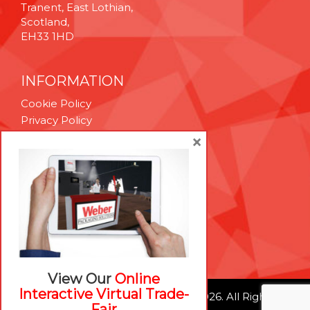
Tranent, East Lothian,
Scotland,
EH33 1HD
INFORMATION
Cookie Policy
Privacy Policy
Terms & Conditions
×
Technical Support
Brexit Whitepaper
RESOURCES
Contact Us
Careers
View Our
Online
Interactive Virtual Trade-
© Weber Packaging Solutions 2026. All Rights
Fair