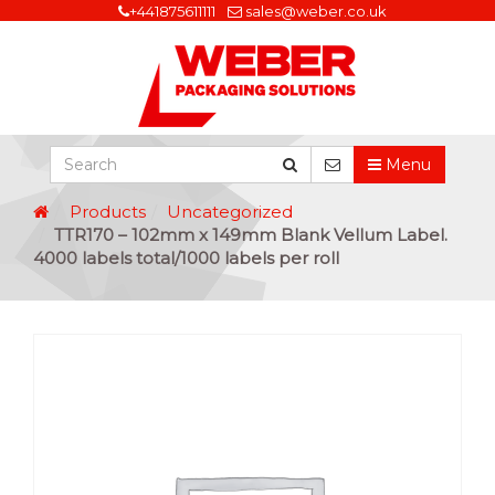
+441875611111
sales@weber.co.uk
Menu
Products
Uncategorized
TTR170 – 102mm x 149mm Blank Vellum Label.
4000 labels total/1000 labels per roll