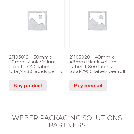
21103019 – 50mm x
21103020 – 48mm x
30mm Blank Vellum
48mm Blank Vellum
Label. 17720 labels
Label. 11800 labels
total/4430 labels per roll
total/2950 labels per roll
Buy product
Buy product
WEBER PACKAGING SOLUTIONS
PARTNERS