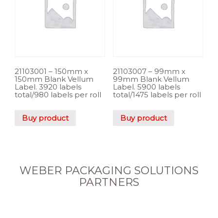
21103001 – 150mm x
21103007 – 99mm x
150mm Blank Vellum
99mm Blank Vellum
Label. 3920 labels
Label. 5900 labels
total/980 labels per roll
total/1475 labels per roll
Buy product
Buy product
WEBER PACKAGING SOLUTIONS
PARTNERS