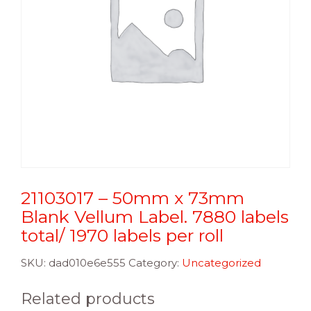
21103017 – 50mm x 73mm
Blank Vellum Label. 7880 labels
total/ 1970 labels per roll
SKU:
dad010e6e555
Category:
Uncategorized
Related products