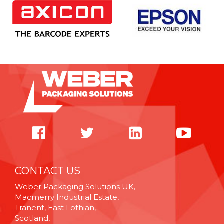
CONTACT US
Weber Packaging Solutions UK,
Macmerry Industrial Estate,
Tranent, East Lothian,
Scotland,