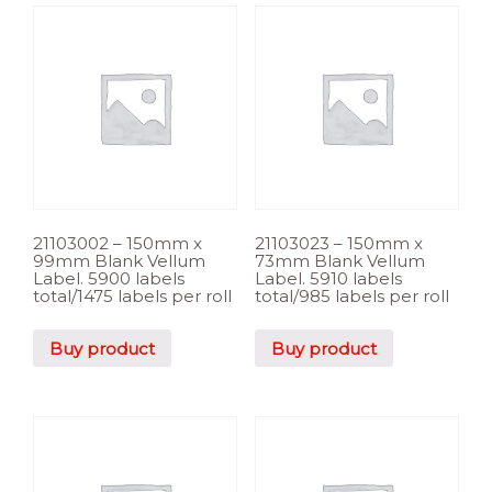
21103002 – 150mm x
21103023 – 150mm x
99mm Blank Vellum
73mm Blank Vellum
Label. 5900 labels
Label. 5910 labels
total/1475 labels per roll
total/985 labels per roll
Buy product
Buy product