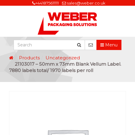
+441875611111
sales@weber.co.uk
Menu
Products
Uncategorized
21103017 – 50mm x 73mm Blank Vellum Label.
7880 labels total/ 1970 labels per roll