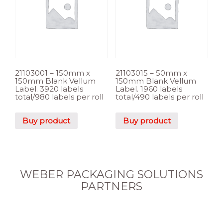
21103001 – 150mm x
21103015 – 50mm x
150mm Blank Vellum
150mm Blank Vellum
Label. 3920 labels
Label. 1960 labels
total/980 labels per roll
total/490 labels per roll
Buy product
Buy product
WEBER PACKAGING SOLUTIONS
PARTNERS