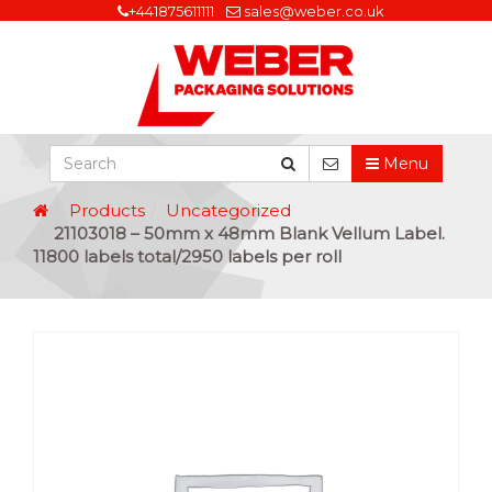
+441875611111
sales@weber.co.uk
Menu
Products
Uncategorized
21103018 – 50mm x 48mm Blank Vellum Label.
11800 labels total/2950 labels per roll