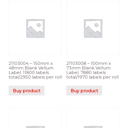
21103004 – 150mm x
21103008 – 100mm x
48mm Blank Vellum
73mm Blank Vellum
Label. 11800 labels
Label. 7880 labels
total/2950 labels per roll
total/1970 labels per roll
Buy product
Buy product