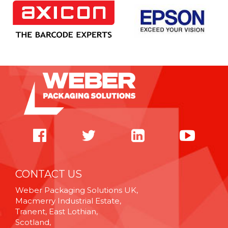
CONTACT US
Weber Packaging Solutions UK,
Macmerry Industrial Estate,
Tranent, East Lothian,
Scotland,