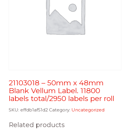
21103018 – 50mm x 48mm
Blank Vellum Label. 11800
labels total/2950 labels per roll
SKU:
effdb1af51d2
Category:
Uncategorized
Related products