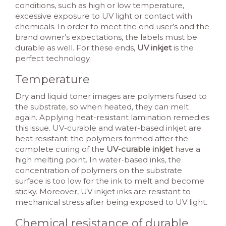
conditions, such as high or low temperature,
excessive exposure to UV light or contact with
chemicals. In order to meet the end user’s and the
brand owner’s expectations, the labels must be
durable as well. For these ends,
UV inkjet
is the
perfect technology.
Temperature
Dry and liquid toner images are polymers fused to
the substrate, so when heated, they can melt
again. Applying heat-resistant lamination remedies
this issue. UV-curable and water-based inkjet are
heat resistant: the polymers formed after the
complete curing of the
UV-curable inkjet
have a
high melting point. In water-based inks, the
concentration of polymers on the substrate
surface is too low for the ink to melt and become
sticky. Moreover, UV inkjet inks are resistant to
mechanical stress after being exposed to UV light.
Chemical resistance of durable