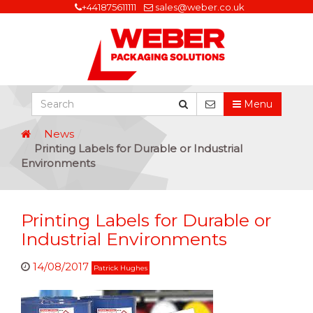
+441875611111
sales@weber.co.uk
Menu
News
Printing Labels for Durable or Industrial
Environments
Printing Labels for Durable or
Industrial Environments
14/08/2017
Patrick Hughes