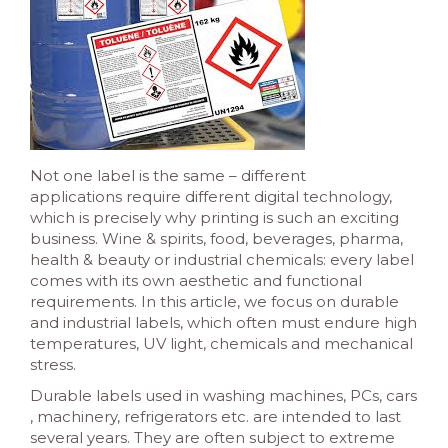
Not one label is the same – different
applications require different digital technology,
which is precisely why printing is such an exciting
business. Wine & spirits, food, beverages, pharma,
health & beauty or industrial chemicals: every label
comes with its own aesthetic and functional
requirements. In this article, we focus on durable
and industrial labels, which often must endure high
temperatures, UV light, chemicals and mechanical
stress.
Durable labels used in washing machines, PCs, cars
, machinery, refrigerators etc. are intended to last
several years. They are often subject to extreme