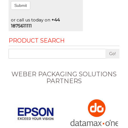
Submit
or call us today on
+44
1875611111
PRODUCT SEARCH
Go!
WEBER PACKAGING SOLUTIONS
PARTNERS