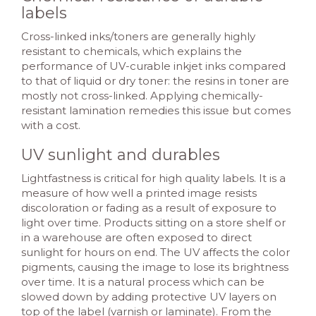
labels
Cross-linked inks/toners are generally highly
resistant to chemicals, which explains the
performance of UV-curable inkjet inks compared
to that of liquid or dry toner: the resins in toner are
mostly not cross-linked. Applying chemically-
resistant lamination remedies this issue but comes
with a cost.
UV sunlight and durables
Lightfastness is critical for high quality labels. It is a
measure of how well a printed image resists
discoloration or fading as a result of exposure to
light over time. Products sitting on a store shelf or
in a warehouse are often exposed to direct
sunlight for hours on end. The UV affects the color
pigments, causing the image to lose its brightness
over time. It is a natural process which can be
slowed down by adding protective UV layers on
top of the label (varnish or laminate). From the