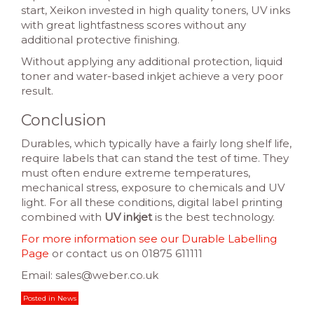
start, Xeikon invested in high quality toners, UV inks
with great lightfastness scores without any
additional protective finishing.
Without applying any additional protection, liquid
toner and water-based inkjet achieve a very poor
result.
Conclusion
Durables, which typically have a fairly long shelf life,
require labels that can stand the test of time. They
must often endure extreme temperatures,
mechanical stress, exposure to chemicals and UV
light. For all these conditions, digital label printing
combined with
UV inkjet
is the best technology.
For more information see our Durable Labelling
Page
or contact us on 01875 611111
Email: sales@weber.co.uk
Posted in
News