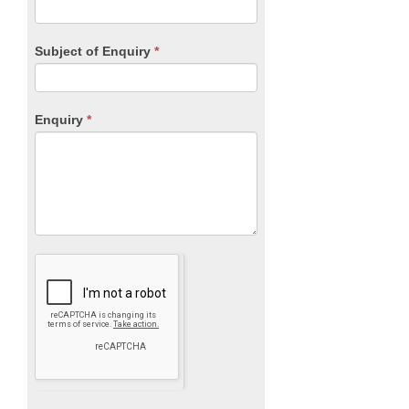
Subject of Enquiry
*
Enquiry
*