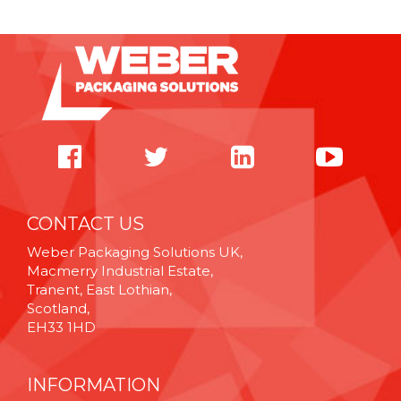
CONTACT US
Weber Packaging Solutions UK,
Macmerry Industrial Estate,
Tranent, East Lothian,
Scotland,
EH33 1HD
INFORMATION