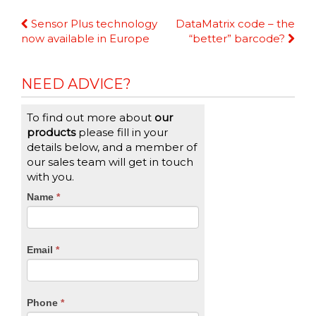
Continue
Sensor Plus technology
DataMatrix code – the
Reading
now available in Europe
“better” barcode?
NEED ADVICE?
To find out more about
our
products
please fill in your
details below, and a member of
our sales team will get in touch
with you.
CTA
Name
If
*
you
Form
are
human,
Email
*
leave
this
field
blank.
Phone
*