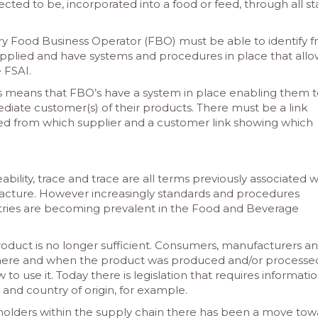
cted to be, incorporated into a food or feed, through all s
ery Food Business Operator (FBO) must be able to identify 
lied and have systems and procedures in place that allo
 FSAI.
s means that FBO’s have a system in place enabling them 
diate customer(s) of their products. There must be a link
ed from which supplier and a customer link showing which
eability, trace and trace are all terms previously associated w
cture. However increasingly standards and procedures
ustries are becoming prevalent in the Food and Beverage
product is no longer sufficient. Consumers, manufacturers a
where and when the product was produced and/or processe
 to use it. Today there is legislation that requires informati
s and country of origin, for example.
holders within the supply chain there has been a move tow