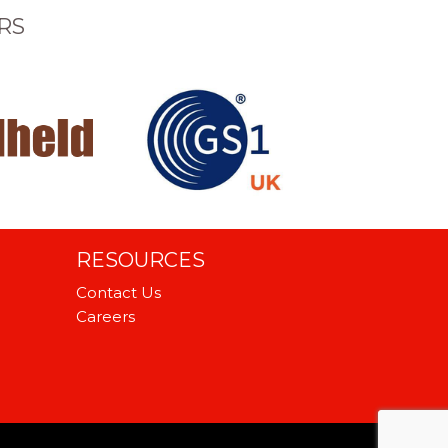
RS
RESOURCES
Contact Us
Careers