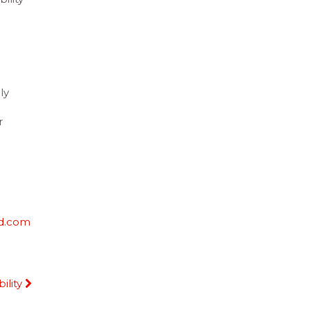
ly
g
r
d.com
ility