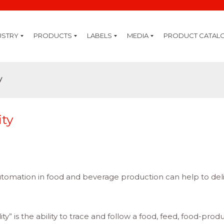
USTRY
PRODUCTS
LABELS
MEDIA
PRODUCT CATAL
ring
rage
ive
y
stry
are
ogy
ding
re
ty
ting
ID
ture
ation
nning
ply
sion
Cleaning Kits
Thermal Inks
Thermal Transfer Ribbons
Inkjet Coding
Premium Systems
Professional Systems
Standard Systems
IQ System Extensions
GHS
GHS Chemical Label Printers
Software
Labelling Software
Mobility Software
Mobile Solutions
Mobile Printers
Hand Terminals
Tablets & Notebooks
Card Printing
Card Printers
RFID
RFID Handhelds
RFID Printers
Label Printing
High End Printers
Midrange Printers
Desktop Printers
Colour Printers
Mobile Printers
Labels
Barcode Verification
Axicon Verifier
Barcode Scanning
Barcode Scanners
Healthcare Scanners
Labelling Systems
Label Print & Apply
Pallet Labelling Systems
Bottle Labelling Systems
Label Applicators & Dispensers
Top & Bottom Labelling Systems
y
ity
tomation in food and beverage production can help to del
ty” is the ability to trace and follow a food, feed, food-prod