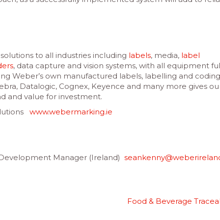
olutions to all industries including
labels
, media,
label
ders
, data capture and vision systems, with all equipment ful
ng Weber’s own manufactured labels, labelling and codin
Zebra, Datalogic, Cognex, Keyence and many more gives ou
nd and value for investment.
olutions
www.webermarking.ie
elopment Manager (Ireland)
seankenny@weberirelan
Food & Beverage Traceab