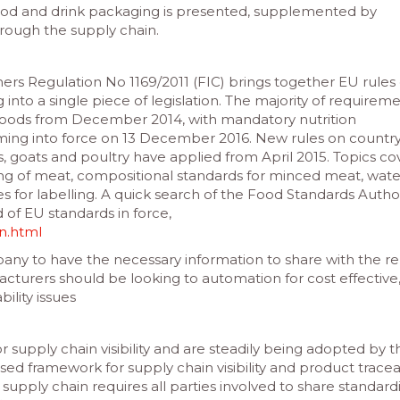
food and drink packaging is presented, supplemented by
through the supply chain.
s Regulation No 1169/2011 (FIC) brings together EU rules
g into a single piece of legislation. The majority of requireme
 foods from December 2014, with mandatory nutrition
ming into force on 13 December 2016. New rules on country
s, goats and poultry have applied from April 2015. Topics c
zing of meat, compositional standards for minced meat, wate
s for labelling. A quick search of the Food Standards Author
 of EU standards in force,
on.html
any to have the necessary information to share with the re
turers should be looking to automation for cost effective
ility issues
 supply chain visibility and are steadily being adopted by t
ed framework for supply chain visibility and product traceabi
supply chain requires all parties involved to share standard