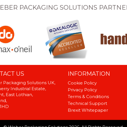
EBER PACKAGING SOLUTIONS PARTNE
TACT US
INFORMATION
 Packaging Solutions UK,
Cookie Policy
rry Industrial Estate,
Privacy Policy
t, East Lothian,
Terms & Conditions
and,
Technical Support
 1HD
Brexit Whitepaper