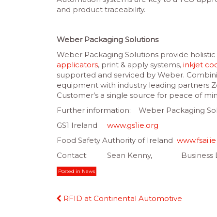
and product traceability.
Weber Packaging Solutions
Weber Packaging Solutions provide holistic s
applicators
, print & apply systems,
inkjet co
supported and serviced by Weber. Combini
equipment with industry leading partners 
Customer’s a single source for peace of mi
Further information: Weber Packaging S
GS1 Ireland
www.gs1ie.org
Food Safety Authority of Ireland
www.fsai.ie
Contact: Sean Kenny, Business Dev
Posted in
News
Continue
RFID at Continental Automotive
Reading