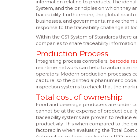
information relating to products. The ident
System, and the principles on which they a
traceability. Furthermore, the global reach
businesses, and governments, make them uni
response to the traceability challenge at loc
Within the GS1 System of Standards there 
companies to share traceability information
Production Process
Integrating process controllers,
barcode re
real-time network can help to automate ins
operators. Modern production processes can
capture, so the printed alphanumeric code
inspection systems to check that the mark i
Total cost of ownership
Food and beverage producers are under con
cannot be at the expense of product quality
traceability systems are proven to reduce e
productivity. This when compared to the e
factored in when evaluating the Total Cost
Automation systems are key to a TCO approac