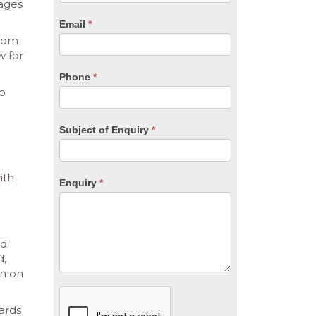
are
tages
human,
Email
*
leave
from
this
w for
field
blank.
Phone
*
to
Subject of Enquiry
*
ith
Enquiry
*
nd
d,
on on
ards