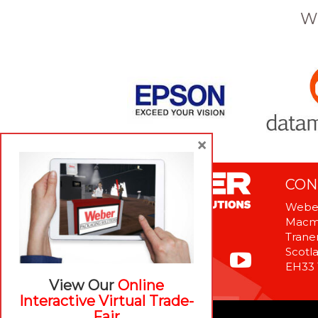
W
×
CON
Weber
Macme
Tranen
Scotl
EH33
View Our
Online
Interactive Virtual Trade-
Fair