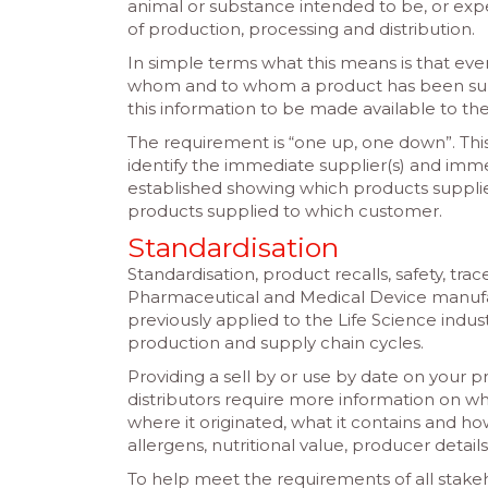
animal or substance intended to be, or expe
of production, processing and distribution.
In simple terms what this means is that ev
whom and to whom a product has been supp
this information to be made available to the
The requirement is “one up, one down”. Thi
identify the immediate supplier(s) and imme
established showing which products suppli
products supplied to which customer.
Standardisation
Standardisation, product recalls, safety, trac
Pharmaceutical and Medical Device manufa
previously applied to the Life Science ind
production and supply chain cycles.
Providing a sell by or use by date on your 
distributors require more information on 
where it originated, what it contains and how
allergens, nutritional value, producer detail
To help meet the requirements of all stake