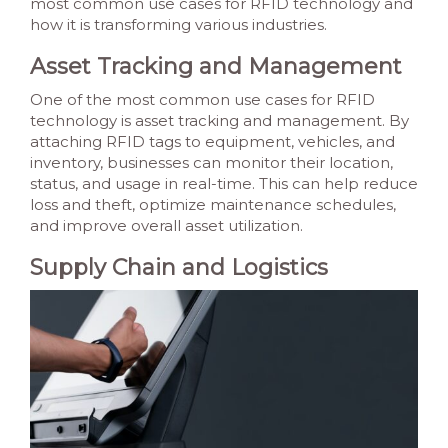
most common use cases for RFID technology and
how it is transforming various industries.
Asset Tracking and Management
One of the most common use cases for RFID
technology is asset tracking and management. By
attaching RFID tags to equipment, vehicles, and
inventory, businesses can monitor their location,
status, and usage in real-time. This can help reduce
loss and theft, optimize maintenance schedules,
and improve overall asset utilization.
Supply Chain and Logistics