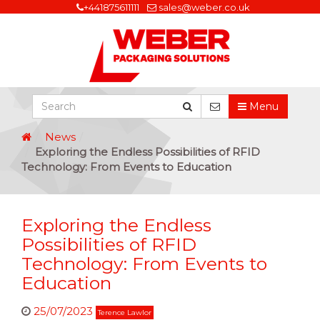
+441875611111
sales@weber.co.uk
Menu
News
Exploring the Endless Possibilities of RFID
Technology: From Events to Education
Exploring the Endless
Possibilities of RFID
Technology: From Events to
Education
25/07/2023
Terence Lawlor