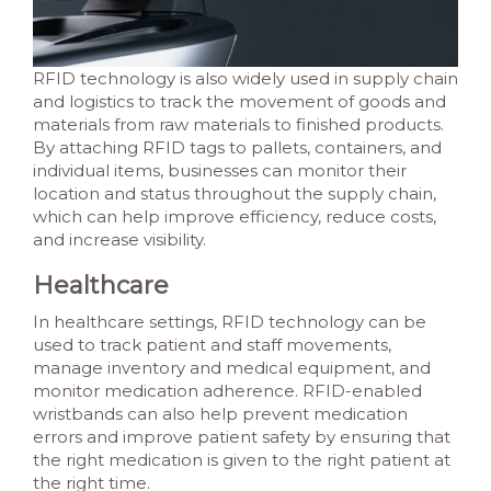
RFID technology is also widely used in supply chain
and logistics to track the movement of goods and
materials from raw materials to finished products.
By attaching RFID tags to pallets, containers, and
individual items, businesses can monitor their
location and status throughout the supply chain,
which can help improve efficiency, reduce costs,
and increase visibility.
Healthcare
In healthcare settings, RFID technology can be
used to track patient and staff movements,
manage inventory and medical equipment, and
monitor medication adherence. RFID-enabled
wristbands can also help prevent medication
errors and improve patient safety by ensuring that
the right medication is given to the right patient at
the right time.