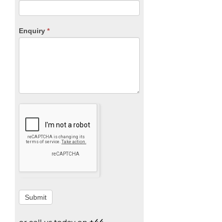
Enquiry
*
Submit