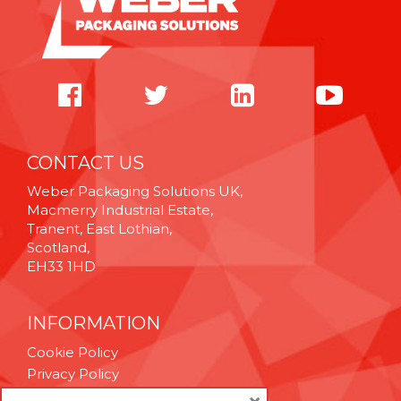
CONTACT US
Weber Packaging Solutions UK,
Macmerry Industrial Estate,
Tranent, East Lothian,
Scotland,
EH33 1HD
INFORMATION
Cookie Policy
Privacy Policy
Terms & Conditions