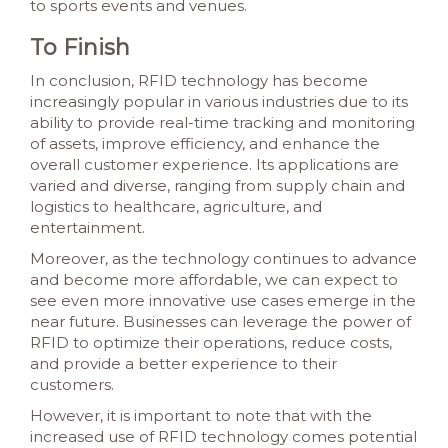
to sports events and venues.
To Finish
In conclusion, RFID technology has become
increasingly popular in various industries due to its
ability to provide real-time tracking and monitoring
of assets, improve efficiency, and enhance the
overall customer experience. Its applications are
varied and diverse, ranging from supply chain and
logistics to healthcare, agriculture, and
entertainment.
Moreover, as the technology continues to advance
and become more affordable, we can expect to
see even more innovative use cases emerge in the
near future. Businesses can leverage the power of
RFID to optimize their operations, reduce costs,
and provide a better experience to their
customers.
However, it is important to note that with the
increased use of RFID technology comes potential