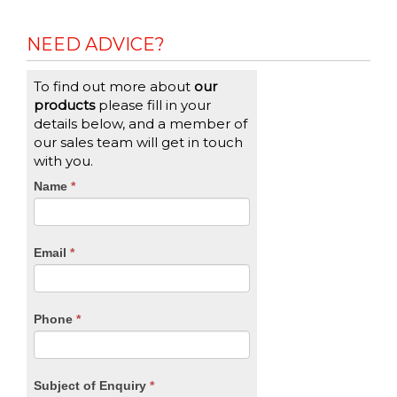
NEED ADVICE?
To find out more about
our
products
please fill in your
details below, and a member of
our sales team will get in touch
with you.
CTA
Name
If
*
you
Form
are
human,
Email
*
leave
this
field
blank.
Phone
*
Subject of Enquiry
*