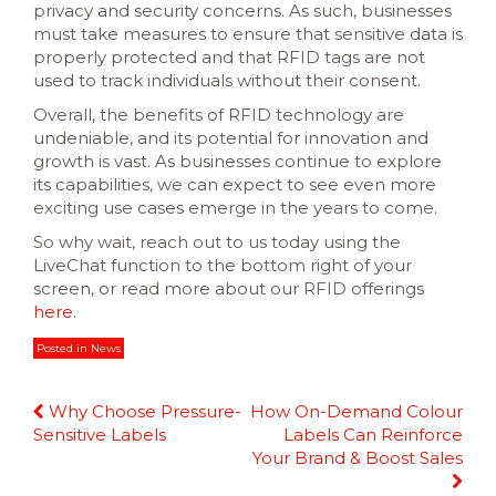
privacy and security concerns. As such, businesses
must take measures to ensure that sensitive data is
properly protected and that RFID tags are not
used to track individuals without their consent.
Overall, the benefits of RFID technology are
undeniable, and its potential for innovation and
growth is vast. As businesses continue to explore
its capabilities, we can expect to see even more
exciting use cases emerge in the years to come.
So why wait, reach out to us today using the
LiveChat function to the bottom right of your
screen, or read more about our RFID offerings
here
.
Posted in
News
Continue
Why Choose Pressure-
How On-Demand Colour
Reading
Sensitive Labels
Labels Can Reinforce
Your Brand & Boost Sales