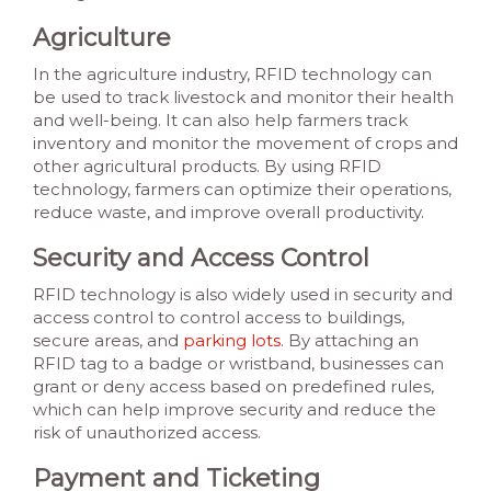
Agriculture
In the agriculture industry, RFID technology can
be used to track livestock and monitor their health
and well-being. It can also help farmers track
inventory and monitor the movement of crops and
other agricultural products. By using RFID
technology, farmers can optimize their operations,
reduce waste, and improve overall productivity.
Security and Access Control
RFID technology is also widely used in security and
access control to control access to buildings,
secure areas, and
parking lots
. By attaching an
RFID tag to a badge or wristband, businesses can
grant or deny access based on predefined rules,
which can help improve security and reduce the
risk of unauthorized access.
Payment and Ticketing