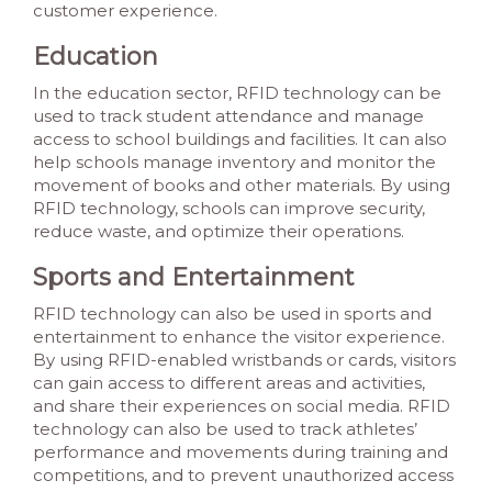
customer experience.
Education
In the education sector, RFID technology can be
used to track student attendance and manage
access to school buildings and facilities. It can also
help schools manage inventory and monitor the
movement of books and other materials. By using
RFID technology, schools can improve security,
reduce waste, and optimize their operations.
Sports and Entertainment
RFID technology can also be used in sports and
entertainment to enhance the visitor experience.
By using RFID-enabled wristbands or cards, visitors
can gain access to different areas and activities,
and share their experiences on social media. RFID
technology can also be used to track athletes’
performance and movements during training and
competitions, and to prevent unauthorized access