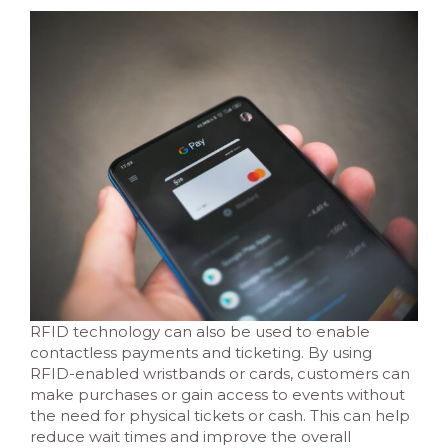
RFID technology can also be used to enable
contactless payments and ticketing. By using
RFID-enabled wristbands or cards, customers can
make purchases or gain access to events without
the need for physical tickets or cash. This can help
reduce wait times and improve the overall