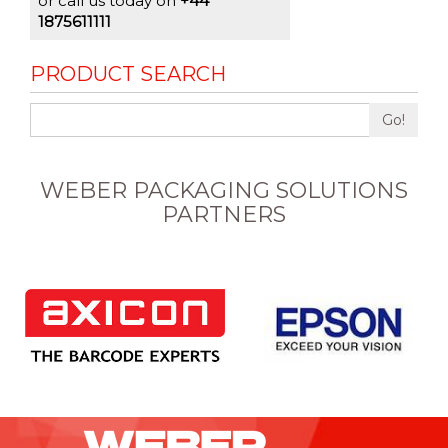
or call us today on
+44
1875611111
PRODUCT SEARCH
Go!
WEBER PACKAGING SOLUTIONS
PARTNERS