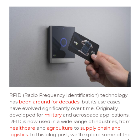
RFID (Radio Frequency Identification) technology
has
been around for decades
, but its use cases
have evolved significantly over time. Originally
developed for
military
and aerospace applications,
RFID is now used in a wide range of industries, from
healthcare
and
agriculture
to
supply chain and
logistics
. In this blog post, we’ll explore some of the