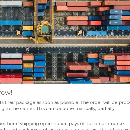
row!
s their package as soon as possible. The order will be pro
 to the carrier. This can be done manually, partially
per hour, Shipping optimization pays off for e-commerce
ts and packaging plays a crucial role in this. This article giv