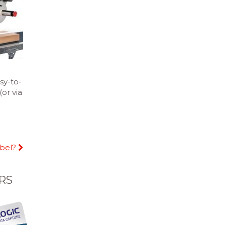
sy-to-
or via
abel?
RS