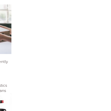
ently
tics
eans