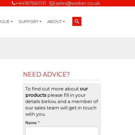
+441875611111
sales@weber.co.uk
OGUE
SUPPORT
ABOUT
Technical Support
On-Site Services
Managed Print Services
Label Design and Consulting Services
Calibration and Validation Services
Overview
Weber Sustainability
Weber Mission Statement
Weber Company Historical Timeline of Labeling
Leasing
Label Gallery
Partners
Brochure Library
Careers
Quality Assurance Certifications
Contact Us
Weber Labelling Blog
Brochure Library
Request a Sample Label
Request a Label Quote
Credit Account Application
TERMS AND CONDITIONS
NEED ADVICE?
To find out more about
our
products
please fill in your
details below, and a member of
our sales team will get in touch
with you.
CTA
Name
If
*
you
Form