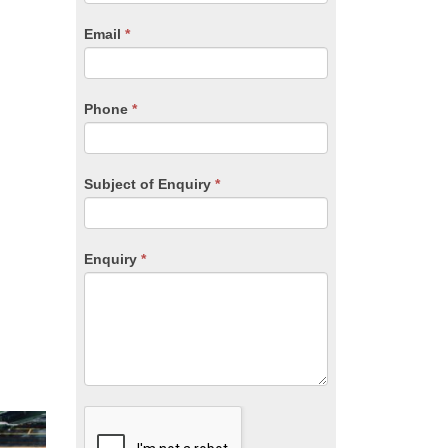
are
human,
Email
*
leave
this
field
blank.
Phone
*
Subject of Enquiry
*
Enquiry
*