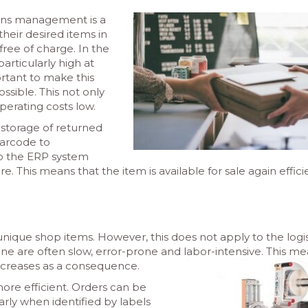
urns management is a
heir desired items in
y free of charge. In the
particularly high at
rtant to make this
ossible. This not only
perating costs low.
 storage of returned
barcode to
to the ERP system
his means that the item is available for sale again effici
nique shop items. However, this does not apply to the logis
ine are often slow, error-prone and labor-intensive. This m
 increases as a consequence.
re efficient. Orders can be
arly when identified by labels