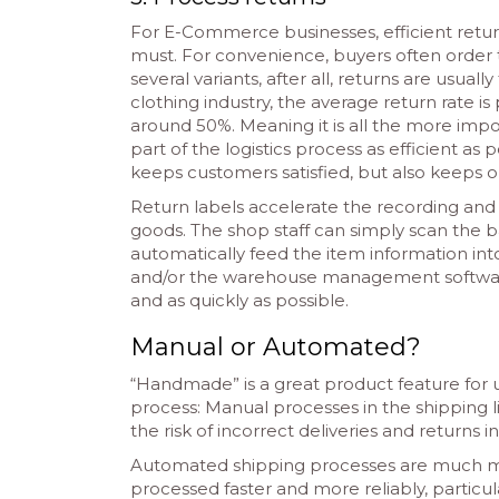
For E-Commerce businesses, efficient ret
must. For convenience, buyers often order t
several variants, after all, returns are usuall
clothing industry, the average return rate is 
around 50%. Meaning it is all the more impo
part of the logistics process as efficient as p
keeps customers satisfied, but also keeps o
Return labels accelerate the recording and
goods. The shop staff can simply scan the 
automatically feed the item information in
and/or the warehouse management software. T
and as quickly as possible.
Manual or Automated?
“Handmade” is a great product feature for u
process: Manual processes in the shipping l
the risk of incorrect deliveries and returns
Automated shipping processes are much mo
processed faster and more reliably, particul