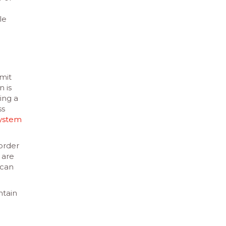
le
imit
n is
ing a
ss
system
 order
 are
 can
ntain