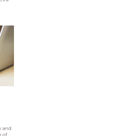
e
y and
 of