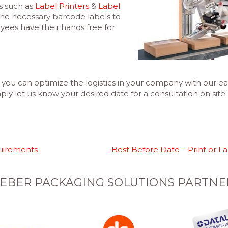
s such as
Label Printers
&
Label
the necessary barcode labels to
es have their hands free for
you can optimize the logistics in your company with our ea
ly let us know your desired date for a consultation on site (
uirements
Best Before Date – Print or L
EBER PACKAGING SOLUTIONS PARTNE