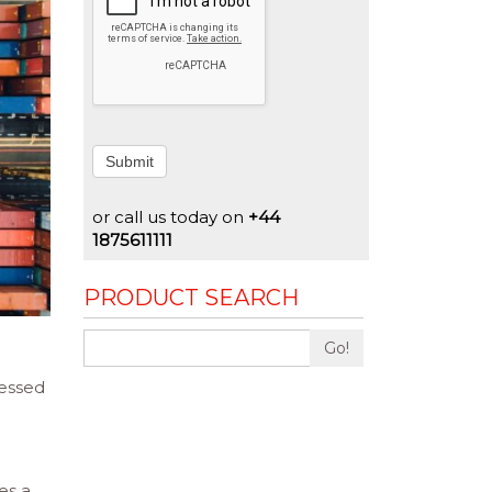
Submit
or call us today on
+44
1875611111
PRODUCT SEARCH
Go!
cessed
es a