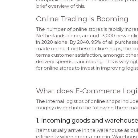
brief overview of this.
Online Trading is Booming
The number of online stores is rapidly incre
Netherlands alone, around 13,000 new onl
in 2020 alone. By 2040, 95% of all purchas
made online. For these online shops, the co
terms customer satisfaction, amongst othe
delivery speeds, is increasing. This is why rig
for online stores to invest in improving logis
What does E-Commerce Logi
The internal logistics of online shops includ
roughly divided into the following three mai
1. Incoming goods and warehou
Items usually arrive in the warehouse as bu
efficiently when orders come in. Warehou