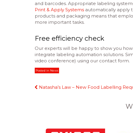
and barcodes. Appropriate labeling system
Print & Apply Systems
automatically apply 
products and packaging means that employe
more important tasks.
Free efficiency check
Our experts will be happy to show you how 
integrate labeling automation solutions. Simp
video conference) using our contact form.
Posted in
News
Continue
Natasha’s Law – New Food Labelling Req
Reading
W