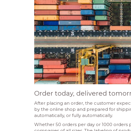
Order today, delivered tomor
After placing an order, the customer expect
by the online shop and prepared for shipping
automatically, or fully automatically.
Whether 50 orders per day or 1000 orders 
companies of all sizes. The labeling of produc