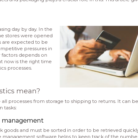
asing day by day. In the
ine stores were opened
es are expected to be
mpetitive pressures in
r factors depends on
ht now is the right time
tics processes.
stics mean?
e all processes from storage to shipping to returns. It can b
n tasks:
se management
lk goods and must be sorted in order to be retrieved quickl
se management software helps to keep track of the number