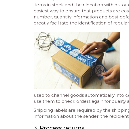
items in stock and their location within stor
easiest way to ensure that products are easily
number, quantity information and best befo
greatly facilitate the identification of regula
used to channel goods automatically into ce
use them to check orders again for quality
Shipping labels are required by the shippin
information about the sender, the recipient
3. Process returns