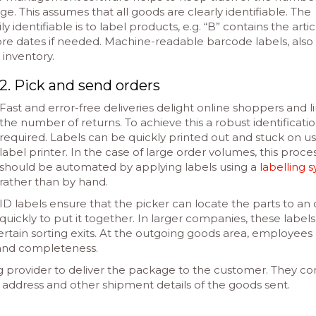
age. This assumes that all goods are clearly identifiable. The
 identifiable is to label products, e.g. “B” contains the artic
re dates if needed. Machine-readable barcode labels, also
r inventory.
2. Pick and send orders
Fast and error-free deliveries delight online shoppers and l
the number of returns. To achieve this a robust identificatio
required. Labels can be quickly printed out and stuck on us
label printer. In the case of large order volumes, this proce
should be automated by applying labels using a
labelling 
rather than by hand.
ID labels ensure that the picker can locate the parts to an
quickly to put it together. In larger companies, these labels
rtain sorting exits. At the outgoing goods area, employees
 and completeness.
g provider to deliver the package to the customer. They co
 address and other shipment details of the goods sent.