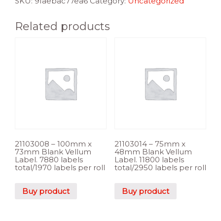
SKU:
9faebac77ea6
Category:
Uncategorized
Related products
21103008 – 100mm x
21103014 – 75mm x
73mm Blank Vellum
48mm Blank Vellum
Label. 7880 labels
Label. 11800 labels
total/1970 labels per roll
total/2950 labels per roll
Buy product
Buy product