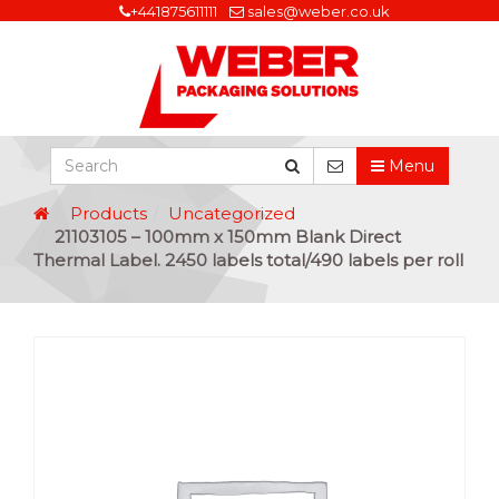
+441875611111
sales@weber.co.uk
Menu
Products
Uncategorized
21103105 – 100mm x 150mm Blank Direct
Thermal Label. 2450 labels total/490 labels per roll