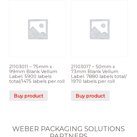
21103011 – 75mm x
21103017 – 50mm x
99mm Blank Vellum
73mm Blank Vellum
Label. 5900 labels
Label. 7880 labels total/
total/1475 labels per roll
1970 labels per roll
Buy product
Buy product
WEBER PACKAGING SOLUTIONS
PARTNERS