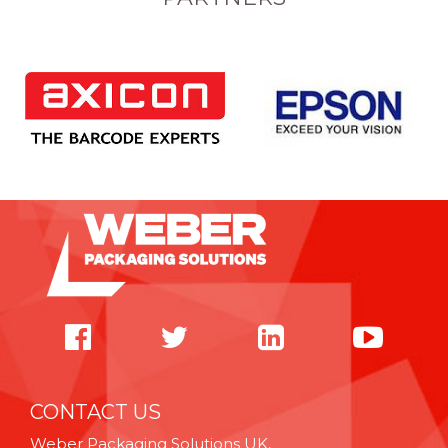
CONTACT US
Weber Packaging Solutions UK,