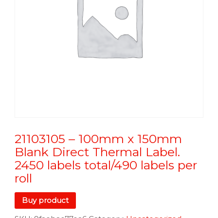
21103105 – 100mm x 150mm
Blank Direct Thermal Label.
2450 labels total/490 labels per
roll
Buy product