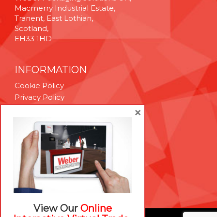
Macmerry Industrial Estate,
Tranent, East Lothian,
Scotland,
EH33 1HD
INFORMATION
Cookie Policy
Privacy Policy
Terms & Conditions
×
Technical Support
Brexit Whitepaper
RESOURCES
Contact Us
Careers
View Our
Online