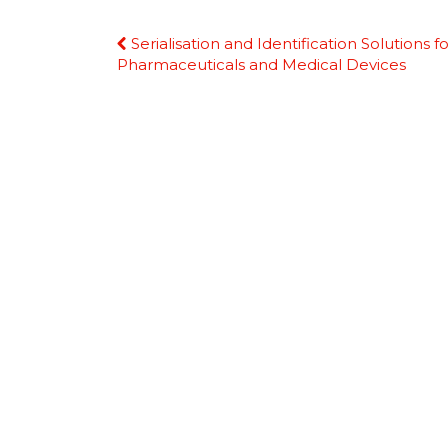
Continue
Serialisation and Identification Solutions fo
Reading
Pharmaceuticals and Medical Devices