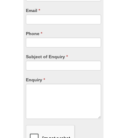
are
human,
Email
*
leave
this
field
blank.
Phone
*
Subject of Enquiry
*
Enquiry
*