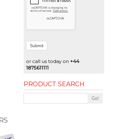
Submit
or call us today on
+44
1875611111
PRODUCT SEARCH
Go!
RS