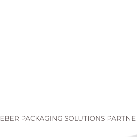
EBER PACKAGING SOLUTIONS PARTNE