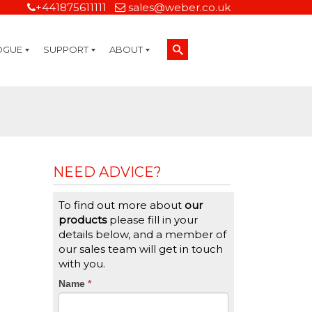
+441875611111
sales@weber.co.uk
OGUE
SUPPORT
ABOUT
Technical Support
On-Site Services
Managed Print Services
Label Design and Consulting Services
Calibration and Validation Services
Overview
Weber Sustainability
Weber Mission Statement
Weber Company Historical Timeline of Labeling
Leasing
Label Gallery
Partners
Brochure Library
Careers
Quality Assurance Certifications
Contact Us
Weber Labelling Blog
Brochure Library
Request a Sample Label
Request a Label Quote
Credit Account Application
TERMS AND CONDITIONS
NEED ADVICE?
To find out more about
our
products
please fill in your
details below, and a member of
our sales team will get in touch
with you.
CTA
Name
If
*
you
Form