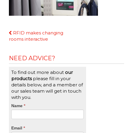
Continue
RFID makes changing
Reading
rooms interactive
NEED ADVICE?
To find out more about
our
products
please fill in your
details below, and a member of
our sales team will get in touch
with you.
CTA
Name
If
*
you
Form
are
human,
Email
*
leave