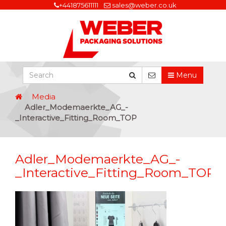
+441875611111
sales@weber.co.uk
Menu
Media
Adler_Modemaerkte_AG_-
_Interactive_Fitting_Room_TOP
Adler_Modemaerkte_AG_-
_Interactive_Fitting_Room_TOP