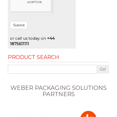
Submit
or call us today on
+44
1875611111
PRODUCT SEARCH
Go!
WEBER PACKAGING SOLUTIONS
PARTNERS