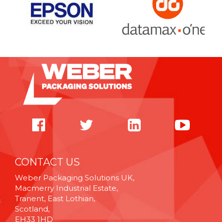
CONTACT US
Weber Packaging Solutions UK,
Macmerry Industrial Estate,
Tranent, East Lothian,
Scotland,
EH33 1HD