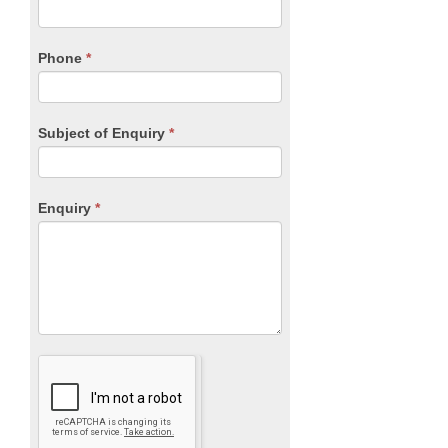
this
field
blank.
Phone
*
Subject of Enquiry
*
Enquiry
*