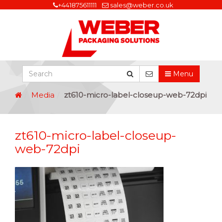
+441875611111
sales@weber.co.uk
Menu
Media
zt610-micro-label-closeup-web-72dpi
zt610-micro-label-closeup-
web-72dpi