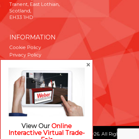
Tranent, East Lothian,
Scotland,
EH33 1HD
INFORMATION
Cookie Policy
Privacy Policy
Terms & Conditions
×
Technical Support
Brexit Whitepaper
RESOURCES
Contact Us
Careers
View Our
Online
Interactive Virtual Trade-
© Weber Packaging Solutions 2026. All Rights