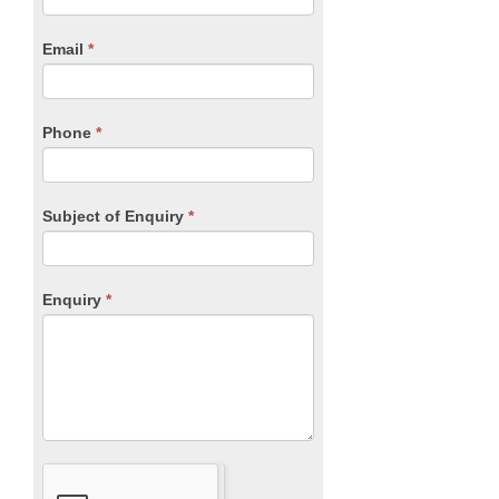
Form
are
human,
Email
*
leave
this
field
blank.
Phone
*
Subject of Enquiry
*
Enquiry
*