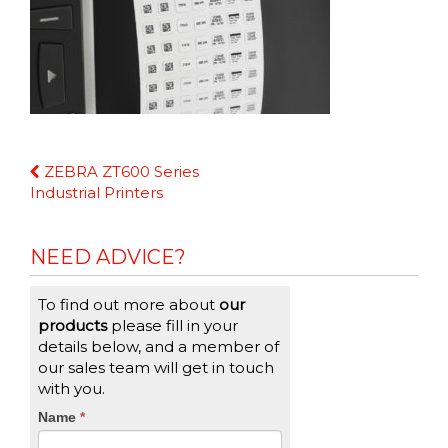
Continue
ZEBRA ZT600 Series
Reading
Industrial Printers
NEED ADVICE?
To find out more about
our
products
please fill in your
details below, and a member of
our sales team will get in touch
with you.
CTA
Name
If
*
you