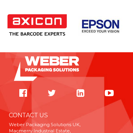
CONTACT US
Weber Packaging Solutions UK,
Macmerry Industrial Estate,