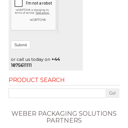
Submit
or call us today on
+44
1875611111
PRODUCT SEARCH
Go!
WEBER PACKAGING SOLUTIONS
PARTNERS