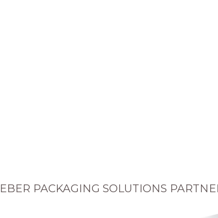
EBER PACKAGING SOLUTIONS PARTNE