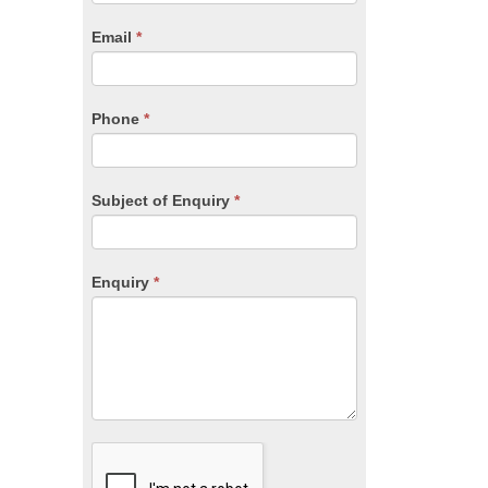
are
human,
Email
*
leave
this
field
blank.
Phone
*
Subject of Enquiry
*
Enquiry
*