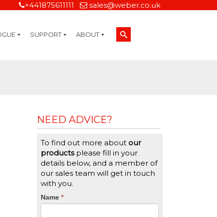
+441875611111
sales@weber.co.uk
OGUE
SUPPORT
ABOUT
Technical Support
On-Site Services
Managed Print Services
Label Design and Consulting Services
Calibration and Validation Services
Overview
Weber Sustainability
Weber Mission Statement
Weber Company Historical Timeline of Labeling
Leasing
Label Gallery
Partners
Brochure Library
Careers
Quality Assurance Certifications
Contact Us
Weber Labelling Blog
Brochure Library
Request a Sample Label
Request a Label Quote
Credit Account Application
TERMS AND CONDITIONS
NEED ADVICE?
To find out more about
our
products
please fill in your
details below, and a member of
our sales team will get in touch
with you.
CTA
Name
If
*
you
Form