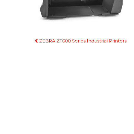
Continue
ZEBRA ZT600 Series Industrial Printers
Reading