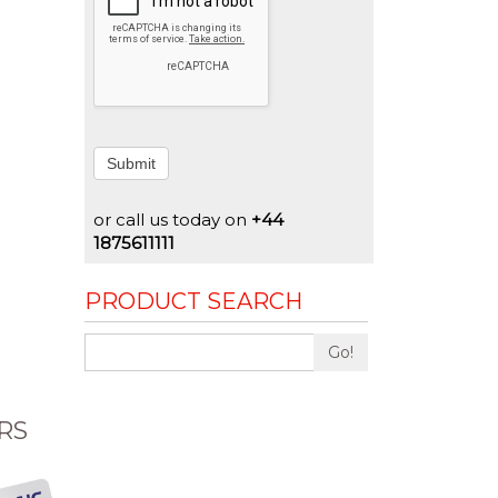
Submit
or call us today on
+44
1875611111
PRODUCT SEARCH
Go!
RS