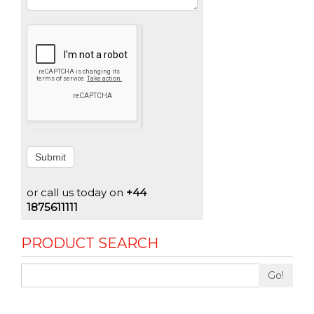
Submit
or call us today on
+44
1875611111
PRODUCT SEARCH
Go!