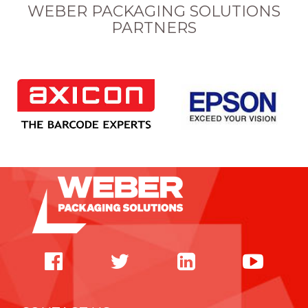
WEBER PACKAGING SOLUTIONS
PARTNERS