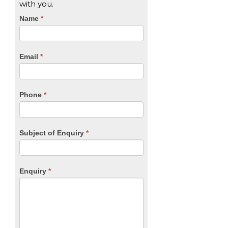
with you.
CTA
Name
If
*
you
Form
are
human,
Email
*
leave
this
field
blank.
Phone
*
Subject of Enquiry
*
Enquiry
*