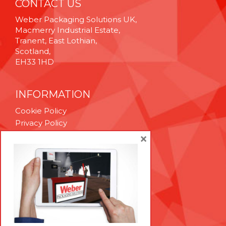
CONTACT US
Weber Packaging Solutions UK,
Macmerry Industrial Estate,
Tranent, East Lothian,
Scotland,
EH33 1HD
INFORMATION
Cookie Policy
Privacy Policy
Terms & Conditions
×
Technical Support
Brexit Whitepaper
RESOURCES
Contact Us
Careers