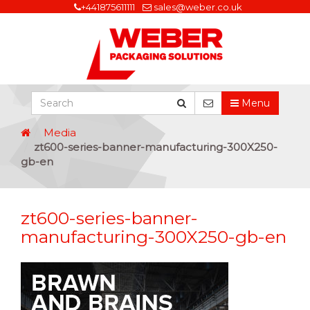
+441875611111
sales@weber.co.uk
Menu
Media
zt600-series-banner-manufacturing-300X250-
gb-en
zt600-series-banner-
manufacturing-300X250-gb-en