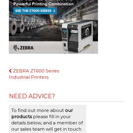
Continue
ZEBRA ZT600 Series
Reading
Industrial Printers
NEED ADVICE?
To find out more about
our
products
please fill in your
details below, and a member of
our sales team will get in touch