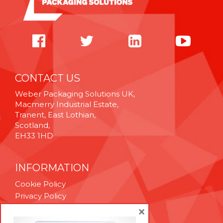
CONTACT US
Weber Packaging Solutions UK,
Macmerry Industrial Estate,
Tranent, East Lothian,
Scotland,
EH33 1HD
INFORMATION
Cookie Policy
Privacy Policy
Terms & Conditions
×
Technical Support