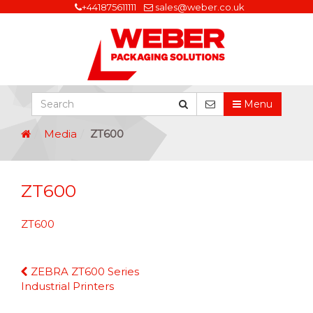
+441875611111
sales@weber.co.uk
Menu
Media
ZT600
ZT600
ZT600
Continue
ZEBRA ZT600 Series
Reading
Industrial Printers