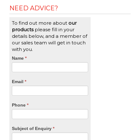
NEED ADVICE?
To find out more about
our
products
please fill in your
details below, and a member of
our sales team will get in touch
with you.
CTA
Name
If
*
you
Form
are
human,
Email
*
leave
this
field
blank.
Phone
*
Subject of Enquiry
*