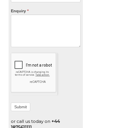
Enquiry
*
Submit
or call us today on
+44
1875611111