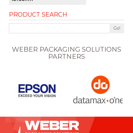
PRODUCT SEARCH
Go!
WEBER PACKAGING SOLUTIONS
PARTNERS