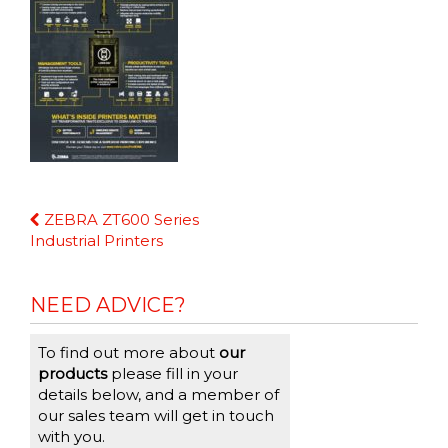
Continue
ZEBRA ZT600 Series
Reading
Industrial Printers
NEED ADVICE?
To find out more about
our
products
please fill in your
details below, and a member of
our sales team will get in touch
with you.