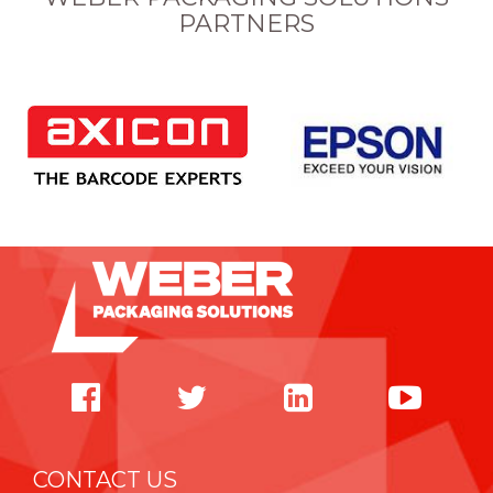
PARTNERS
CONTACT US