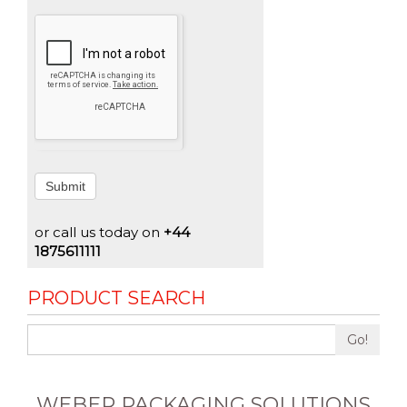
Submit
or call us today on
+44
1875611111
PRODUCT SEARCH
Go!
WEBER PACKAGING SOLUTIONS