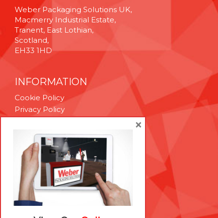
Weber Packaging Solutions UK,
Macmerry Industrial Estate,
Tranent, East Lothian,
Scotland,
EH33 1HD
INFORMATION
Cookie Policy
Privacy Policy
Terms & Conditions
×
Technical Support
Brexit Whitepaper
RESOURCES
Contact Us
Careers