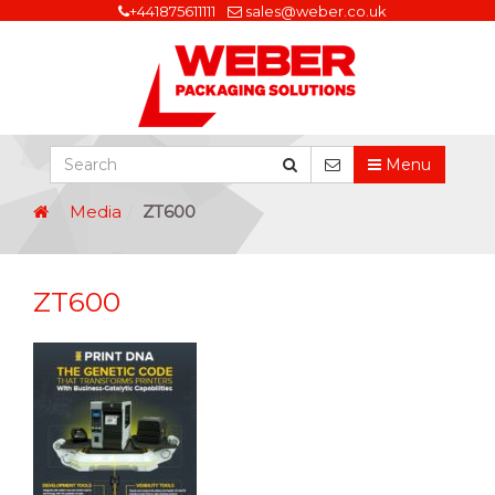
+441875611111
sales@weber.co.uk
Menu
Media
ZT600
ZT600