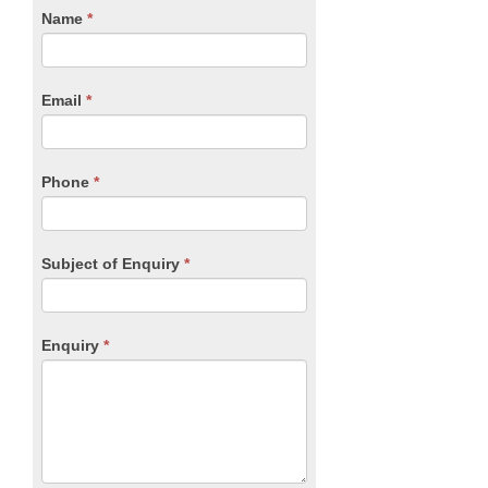
CTA
Name
If
*
you
Form
are
human,
Email
*
leave
this
field
blank.
Phone
*
Subject of Enquiry
*
Enquiry
*