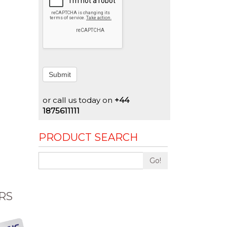
Submit
or call us today on
+44
1875611111
PRODUCT SEARCH
Go!
RS