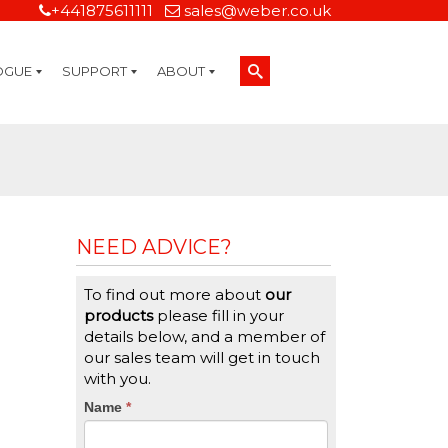
+441875611111
sales@weber.co.uk
OGUE
SUPPORT
ABOUT
Technical Support
On-Site Services
Managed Print Services
Label Design and Consulting Services
Calibration and Validation Services
Overview
Weber Sustainability
Weber Mission Statement
Weber Company Historical Timeline of Labeling
Leasing
Label Gallery
Partners
Brochure Library
Careers
Quality Assurance Certifications
Contact Us
Weber Labelling Blog
Brochure Library
Request a Sample Label
Request a Label Quote
Credit Account Application
TERMS AND CONDITIONS
NEED ADVICE?
To find out more about
our
products
please fill in your
details below, and a member of
our sales team will get in touch
with you.
CTA
Name
If
*
you
Form