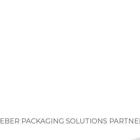
EBER PACKAGING SOLUTIONS PARTNE