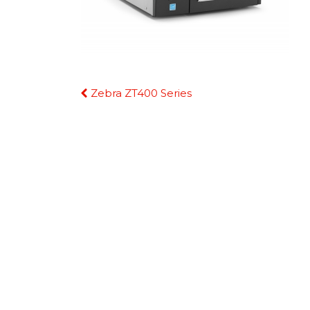
Continue
Zebra ZT400 Series
Reading