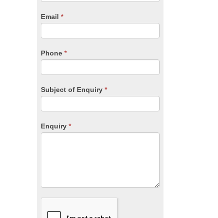
are
human,
Email
*
leave
this
field
blank.
Phone
*
Subject of Enquiry
*
Enquiry
*