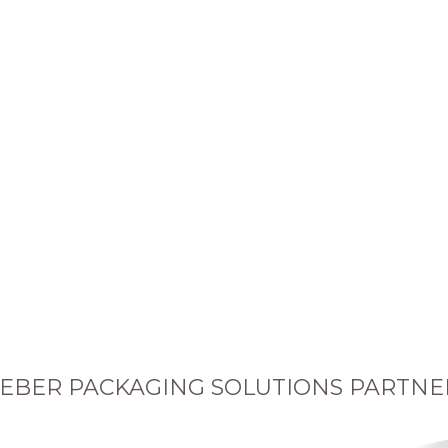
EBER PACKAGING SOLUTIONS PARTNE