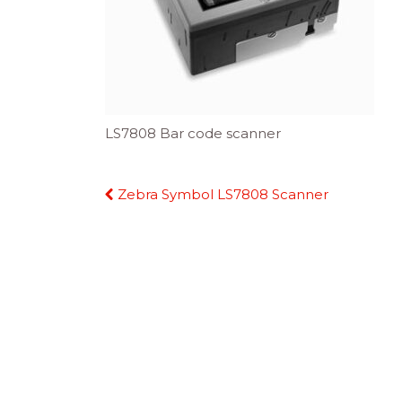
LS7808 Bar code scanner
Continue
Zebra Symbol LS7808 Scanner
Reading