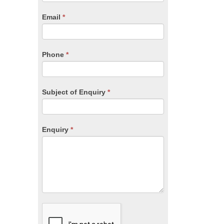
are
human,
Email
*
leave
this
field
blank.
Phone
*
Subject of Enquiry
*
Enquiry
*