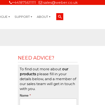
+441875611111
sales@weber.co.uk
OGUE
SUPPORT
ABOUT
Technical Support
On-Site Services
Managed Print Services
Label Design and Consulting Services
Calibration and Validation Services
Overview
Weber Sustainability
Weber Mission Statement
Weber Company Historical Timeline of Labeling
Leasing
Label Gallery
Partners
Brochure Library
Careers
Quality Assurance Certifications
Contact Us
Weber Labelling Blog
Brochure Library
Request a Sample Label
Request a Label Quote
Credit Account Application
TERMS AND CONDITIONS
NEED ADVICE?
To find out more about
our
products
please fill in your
details below, and a member of
our sales team will get in touch
with you.
CTA
Name
If
*
you
Form