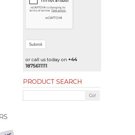
Submit
or call us today on
+44
1875611111
PRODUCT SEARCH
Go!
RS