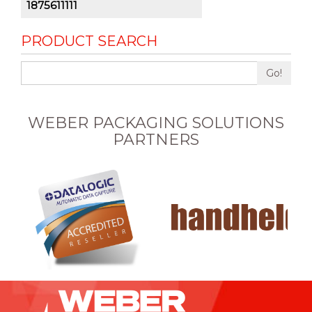
1875611111
PRODUCT SEARCH
Go!
WEBER PACKAGING SOLUTIONS
PARTNERS