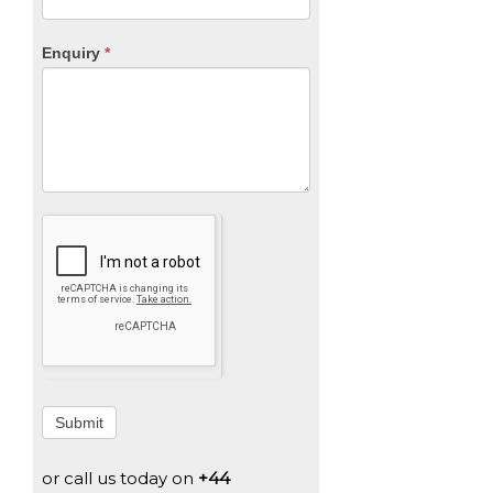
Enquiry
*
Submit
or call us today on
+44