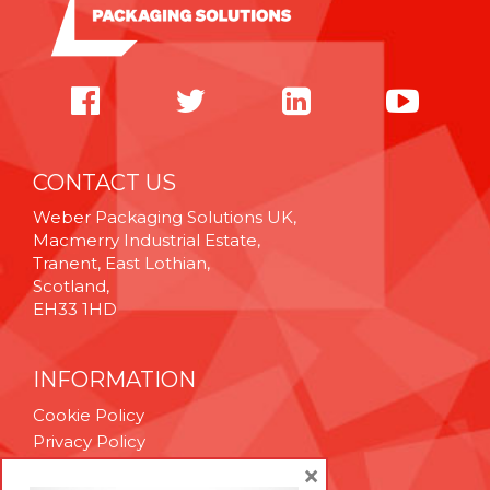
CONTACT US
Weber Packaging Solutions UK,
Macmerry Industrial Estate,
Tranent, East Lothian,
Scotland,
EH33 1HD
INFORMATION
Cookie Policy
Privacy Policy
Terms & Conditions
×