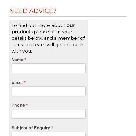
NEED ADVICE?
To find out more about
our
products
please fill in your
details below, and a member of
our sales team will get in touch
with you.
CTA
Name
If
*
you
Form
are
human,
Email
*
leave
this
field
blank.
Phone
*
Subject of Enquiry
*