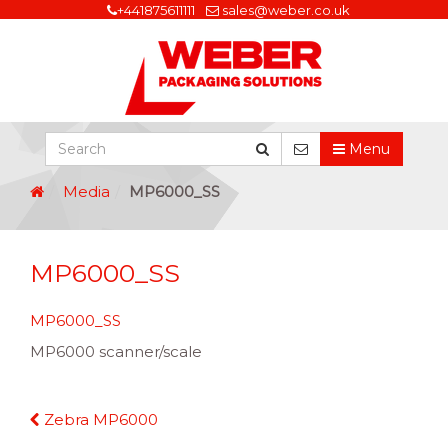
+441875611111
sales@weber.co.uk
Menu
Media
MP6000_SS
MP6000_SS
MP6000_SS
MP6000 scanner/scale
Continue
Zebra MP6000
Reading