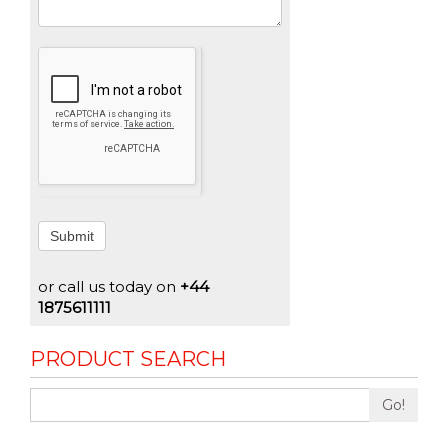
Submit
or call us today on
+44
1875611111
PRODUCT SEARCH
Go!