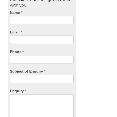
with you.
CTA
Name
If
*
you
Form
are
human,
Email
*
leave
this
field
blank.
Phone
*
Subject of Enquiry
*
Enquiry
*