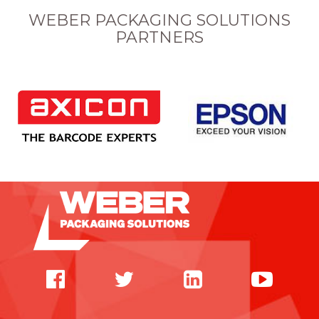
WEBER PACKAGING SOLUTIONS
PARTNERS