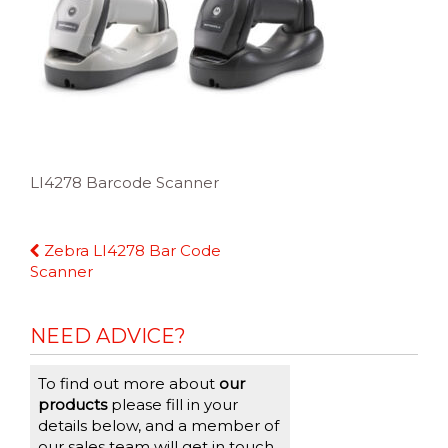
LI4278 Barcode Scanner
Continue
Zebra LI4278 Bar Code
Reading
Scanner
NEED ADVICE?
To find out more about
our
products
please fill in your
details below, and a member of
our sales team will get in touch