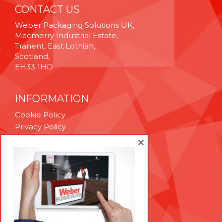
CONTACT US
Weber Packaging Solutions UK,
Macmerry Industrial Estate,
Tranent, East Lothian,
Scotland,
EH33 1HD
INFORMATION
Cookie Policy
Privacy Policy
Terms & Conditions
×
Technical Support
Brexit Whitepaper
RESOURCES
Contact Us