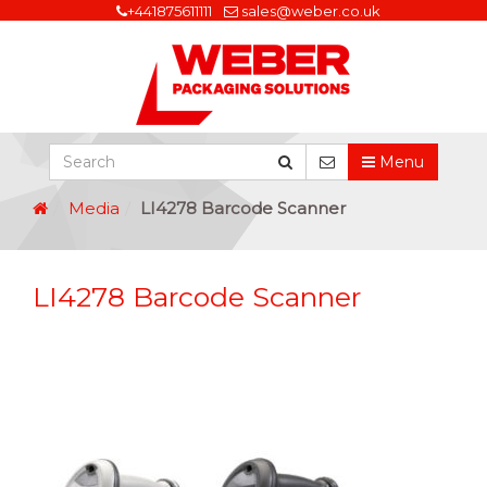
+441875611111
sales@weber.co.uk
Menu
Media
LI4278 Barcode Scanner
LI4278 Barcode Scanner