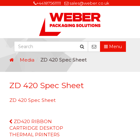
+441875611111
sales@weber.co.uk
Menu
Media
ZD 420 Spec Sheet
ZD 420 Spec Sheet
ZD 420 Spec Sheet
Continue
ZD420 RIBBON
Reading
CARTRIDGE DESKTOP
THERMAL PRINTERS