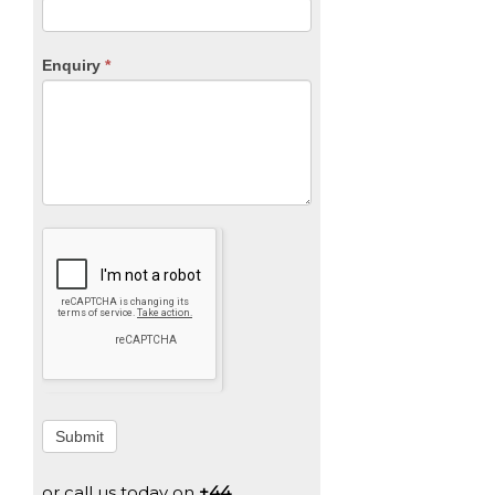
Enquiry
*
Submit
or call us today on
+44