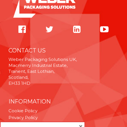
CONTACT US
Weber Packaging Solutions UK,
Macmerry Industrial Estate,
Tranent, East Lothian,
Scotland,
EH33 1HD
INFORMATION
Cookie Policy
Privacy Policy
Terms & Conditions
×