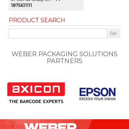
1875611111
PRODUCT SEARCH
Go!
WEBER PACKAGING SOLUTIONS
PARTNERS