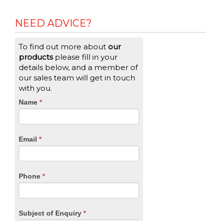
NEED ADVICE?
To find out more about
our
products
please fill in your
details below, and a member of
our sales team will get in touch
with you.
CTA
Name
If
*
you
Form
are
human,
Email
*
leave
this
field
blank.
Phone
*
Subject of Enquiry
*