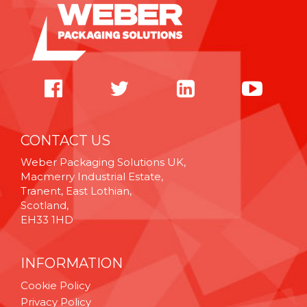
CONTACT US
Weber Packaging Solutions UK,
Macmerry Industrial Estate,
Tranent, East Lothian,
Scotland,
EH33 1HD
INFORMATION
Cookie Policy
Privacy Policy