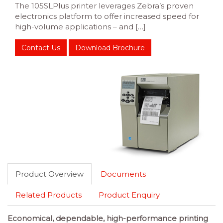
The 105SLPlus printer leverages Zebra’s proven
electronics platform to offer increased speed for
high-volume applications – and […]
Contact Us
Download Brochure
Product Overview
Documents
Related Products
Product Enquiry
Economical, dependable, high-performance printing