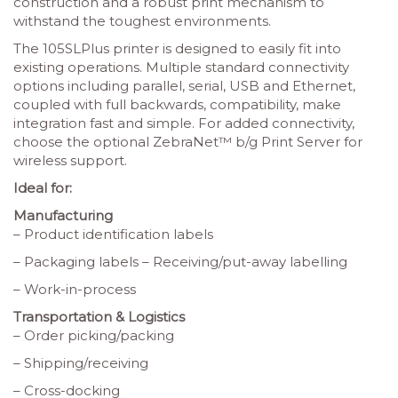
construction and a robust print mechanism to
withstand the toughest environments.
The 105SLPlus printer is designed to easily fit into
existing operations. Multiple standard connectivity
options including parallel, serial, USB and Ethernet,
coupled with full backwards, compatibility, make
integration fast and simple. For added connectivity,
choose the optional ZebraNet™ b/g Print Server for
wireless support.
Ideal for:
Manufacturing
– Product identification labels
– Packaging labels – Receiving/put-away labelling
– Work-in-process
Transportation & Logistics
– Order picking/packing
– Shipping/receiving
– Cross-docking