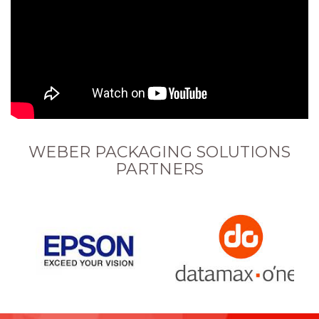
WEBER PACKAGING SOLUTIONS
PARTNERS