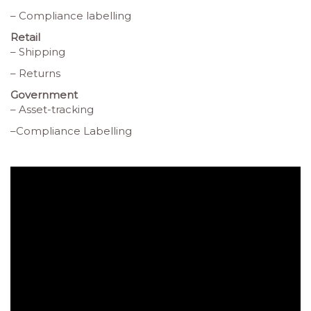
– Compliance labelling
Retail
– Shipping
– Returns
Government
– Asset-tracking
–Compliance Labelling