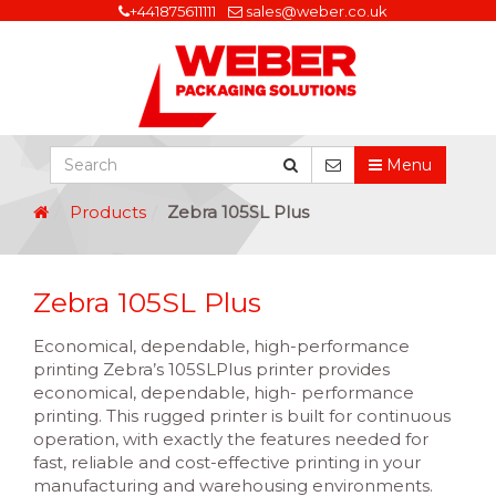
+441875611111
sales@weber.co.uk
Menu
Products
Zebra 105SL Plus
Zebra 105SL Plus
Economical, dependable, high-performance
printing Zebra’s 105SLPlus printer provides
economical, dependable, high- performance
printing. This rugged printer is built for continuous
operation, with exactly the features needed for
fast, reliable and cost-effective printing in your
manufacturing and warehousing environments.