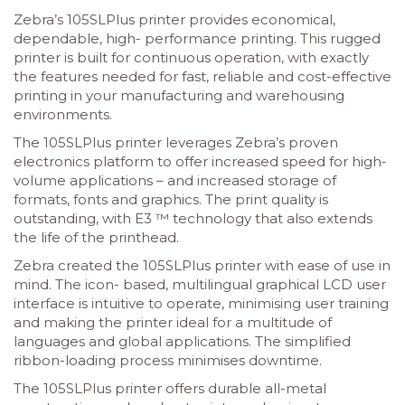
Zebra’s 105SLPlus printer provides economical,
dependable, high- performance printing. This rugged
printer is built for continuous operation, with exactly
the features needed for fast, reliable and cost-effective
printing in your manufacturing and warehousing
environments.
The 105SLPlus printer leverages Zebra’s proven
electronics platform to offer increased speed for high-
volume applications – and increased storage of
formats, fonts and graphics. The print quality is
outstanding, with E3 ™ technology that also extends
the life of the printhead.
Zebra created the 105SLPlus printer with ease of use in
mind. The icon- based, multilingual graphical LCD user
interface is intuitive to operate, minimising user training
and making the printer ideal for a multitude of
languages and global applications. The simplified
ribbon-loading process minimises downtime.
The 105SLPlus printer offers durable all-metal