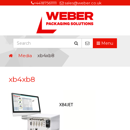
+441875611111
sales@weber.co.uk
Menu
Media
xb4xb8
xb4xb8