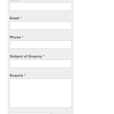
you
Form
are
human,
Email
*
leave
this
field
blank.
Phone
*
Subject of Enquiry
*
Enquiry
*