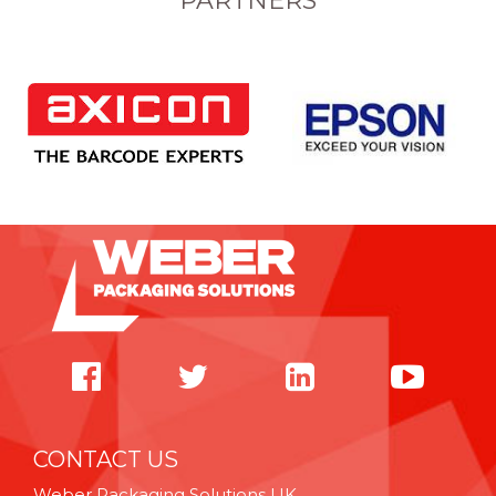
PARTNERS
CONTACT US
Weber Packaging Solutions UK,