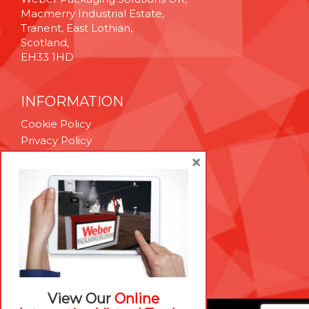
Macmerry Industrial Estate,
Tranent, East Lothian,
Scotland,
EH33 1HD
INFORMATION
Cookie Policy
Privacy Policy
Terms & Conditions
×
Technical Support
Brexit Whitepaper
RESOURCES
Contact Us
Careers
View Our
Online