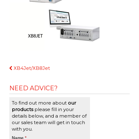
Continue
XB4Jet/XB8Jet
Reading
NEED ADVICE?
To find out more about
our
products
please fill in your
details below, and a member of
our sales team will get in touch
with you.
CTA
Name
If
*