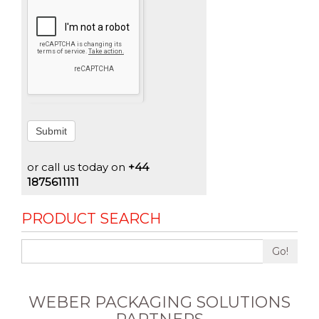
Submit
or call us today on
+44
1875611111
PRODUCT SEARCH
Go!
WEBER PACKAGING SOLUTIONS