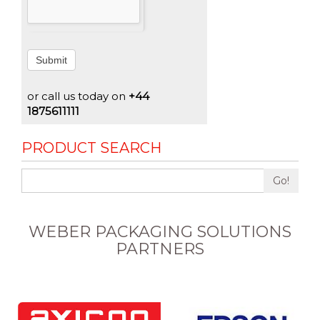
Submit
or call us today on
+44
1875611111
PRODUCT SEARCH
Go!
WEBER PACKAGING SOLUTIONS
PARTNERS