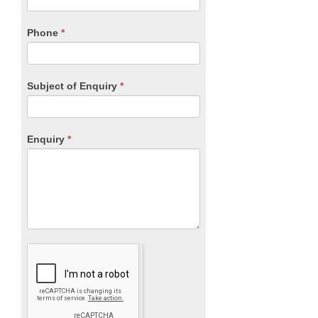
this
field
blank.
Phone
*
Subject of Enquiry
*
Enquiry
*