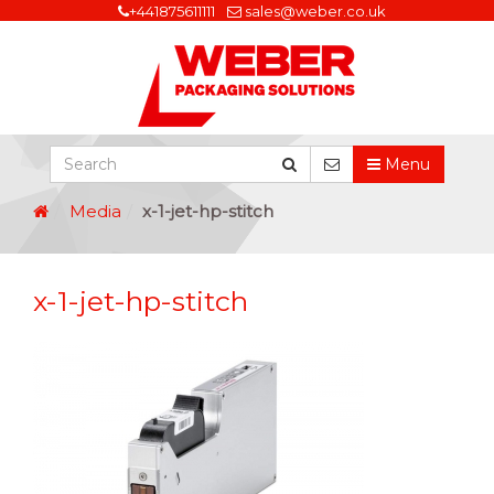
+441875611111
sales@weber.co.uk
Menu
Media
x-1-jet-hp-stitch
x-1-jet-hp-stitch