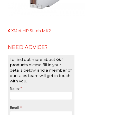
Continue
X1Jet HP Stitch MK2
Reading
NEED ADVICE?
To find out more about
our
products
please fill in your
details below, and a member of
our sales team will get in touch
with you.
CTA
Name
If
*
you
Form
are
human,
Email
*
leave