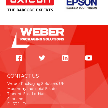
CONTACT US
Weber Packaging Solutions UK,
Macmerry Industrial Estate,
Tranent, East Lothian,
Scotland,
EH33 1HD