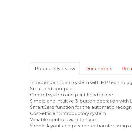
Product Overview
Documents
Rela
Independent print system with HP technolo
Small and compact
Control system and print head in one
Simple and intuitive 3-button operation with 
SmartCard function for the automatic recognit
Cost-efficient introductory system
Variable controls via interface
Simple layout and parameter transfer using a