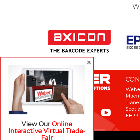
W
×
CON
Weber
Macme
Tranen
Scotl
EH33
View Our
Online
Interactive Virtual Trade-
Fair