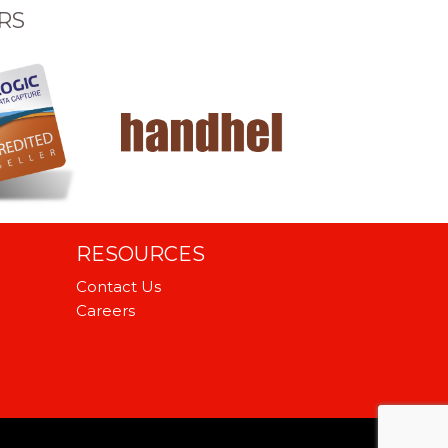
RS
RESOURCES
Contact Us
Careers