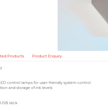
ted Products
Product Enquiry
gy
LED control lamps for user-friendly system control
ion and storage of ink levels
 USB stick