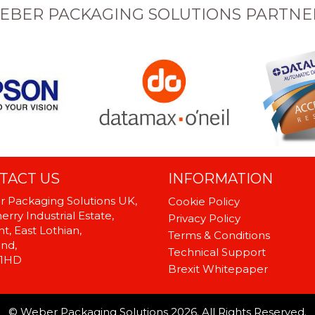
EBER PACKAGING SOLUTIONS PARTNE
TACT US
INFORMATION
 Packaging Solutions UK,
Cookie Policy
rry Industrial Estate,
Privacy Policy
t, East Lothian,
Terms & Conditions
and,
Technical Support
 1HD
Brexit Whitepaper
© Weber Packaging Solutions 2026. All Rights Reserved.