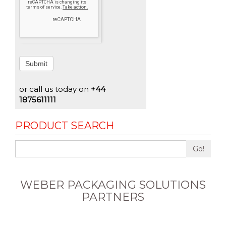
Submit
or call us today on
+44
1875611111
PRODUCT SEARCH
Go!
WEBER PACKAGING SOLUTIONS
PARTNERS