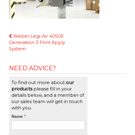
Continue
Weber Legi-Air 4050E
Reading
Generation 3 Print Apply
System
NEED ADVICE?
To find out more about
our
products
please fill in your
details below, and a member of
our sales team will get in touch
with you.
CTA
Name
If
*
you
Form
are