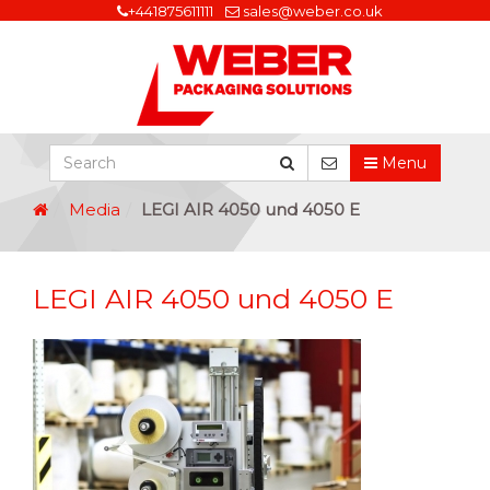
+441875611111
sales@weber.co.uk
Menu
Media
LEGI AIR 4050 und 4050 E
LEGI AIR 4050 und 4050 E