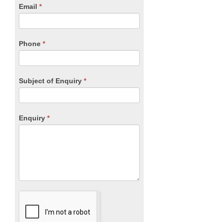
human,
Email
*
leave
this
field
blank.
Phone
*
Subject of Enquiry
*
Enquiry
*