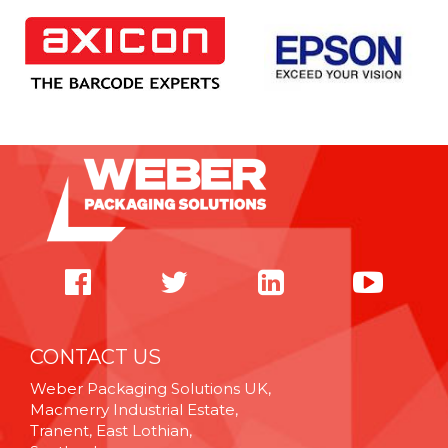
CONTACT US
Weber Packaging Solutions UK,
Macmerry Industrial Estate,
Tranent, East Lothian,