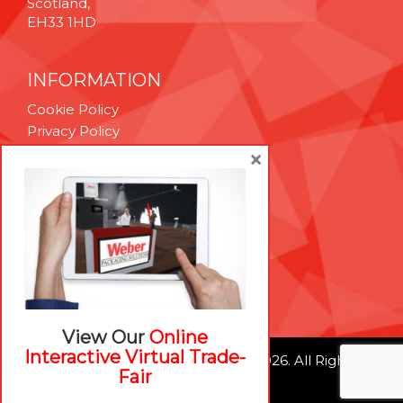
Scotland,
EH33 1HD
INFORMATION
Cookie Policy
Privacy Policy
Terms & Conditions
×
Technical Support
Brexit Whitepaper
RESOURCES
Contact Us
Careers
View Our
Online
Interactive Virtual Trade-
© Weber Packaging Solutions 2026. All Rights
Fair
Reserved.