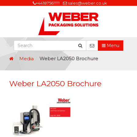
+441875611111
sales@weber.co.uk
Menu
Media
Weber LA2050 Brochure
Weber LA2050 Brochure