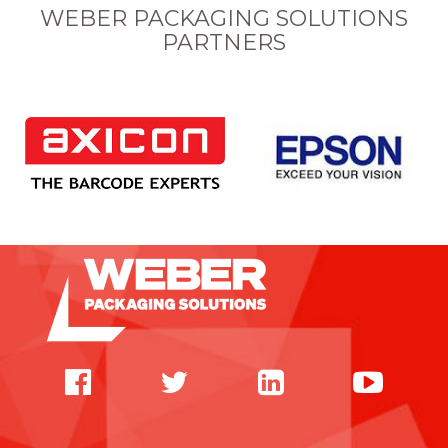
WEBER PACKAGING SOLUTIONS
PARTNERS