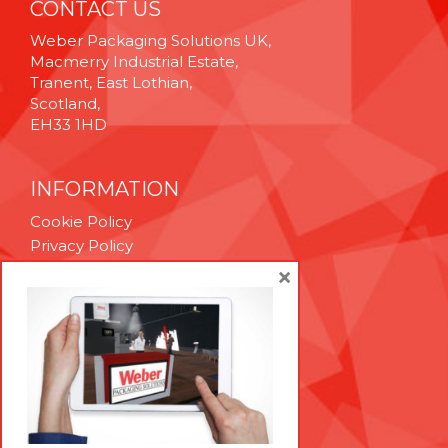
CONTACT US
Weber Packaging Solutions UK,
Macmerry Industrial Estate,
Tranent, East Lothian,
Scotland,
EH33 1HD
INFORMATION
Cookie Policy
Privacy Policy
Terms & Conditions
×
Technical Support
Brexit Whitepaper
RESOURCES
Contact Us
Careers