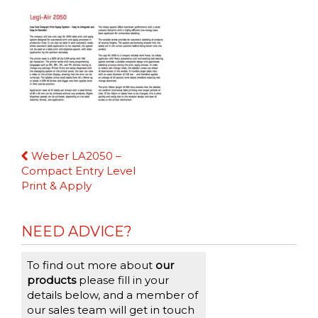
Continue
Weber LA2050 –
Reading
Compact Entry Level
Print & Apply
NEED ADVICE?
To find out more about
our
products
please fill in your
details below, and a member of
our sales team will get in touch