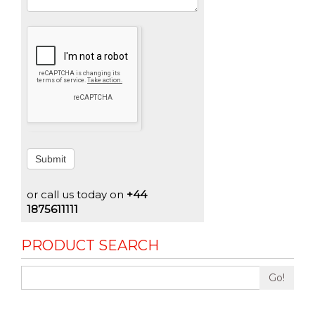
Submit
or call us today on
+44
1875611111
PRODUCT SEARCH
Go!