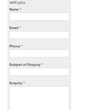
with you.
CTA
Name
If
*
you
Form
are
human,
Email
*
leave
this
field
blank.
Phone
*
Subject of Enquiry
*
Enquiry
*