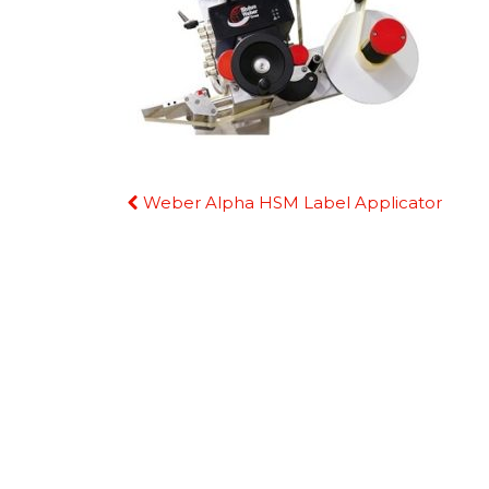
Continue
Weber Alpha HSM Label Applicator
Reading