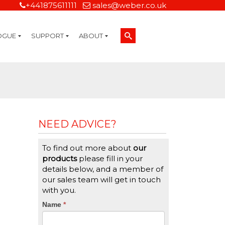
+441875611111
sales@weber.co.uk
OGUE
SUPPORT
ABOUT
Technical Support
On-Site Services
Managed Print Services
Label Design and Consulting Services
Calibration and Validation Services
Overview
Weber Sustainability
Weber Mission Statement
Weber Company Historical Timeline of Labeling
Leasing
Label Gallery
Partners
Brochure Library
Careers
Quality Assurance Certifications
Contact Us
Weber Labelling Blog
Brochure Library
Request a Sample Label
Request a Label Quote
Credit Account Application
TERMS AND CONDITIONS
NEED ADVICE?
To find out more about
our
products
please fill in your
details below, and a member of
our sales team will get in touch
with you.
CTA
Name
If
*
you
Form