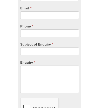
are
human,
Email
*
leave
this
field
blank.
Phone
*
Subject of Enquiry
*
Enquiry
*