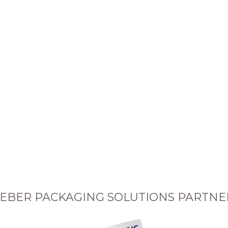
EBER PACKAGING SOLUTIONS PARTNE