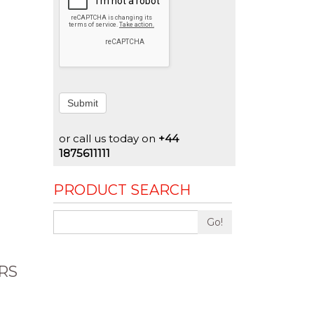
Submit
or call us today on
+44
1875611111
PRODUCT SEARCH
Go!
RS