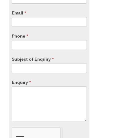
Form
are
human,
Email
*
leave
this
field
blank.
Phone
*
Subject of Enquiry
*
Enquiry
*