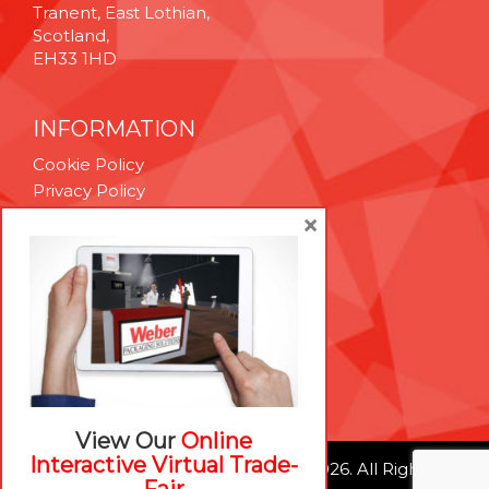
Tranent, East Lothian,
Scotland,
EH33 1HD
INFORMATION
Cookie Policy
Privacy Policy
Terms & Conditions
×
Technical Support
Brexit Whitepaper
RESOURCES
Contact Us
Careers
View Our
Online
Interactive Virtual Trade-
© Weber Packaging Solutions 2026. All Rights