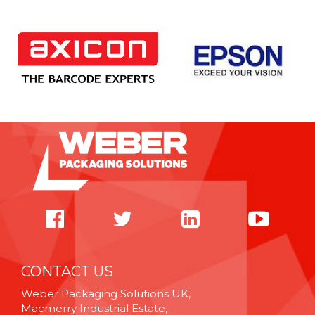
CONTACT US
Weber Packaging Solutions UK,
Macmerry Industrial Estate,