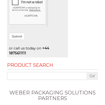
Submit
or call us today on
+44
1875611111
PRODUCT SEARCH
Go!
WEBER PACKAGING SOLUTIONS
PARTNERS