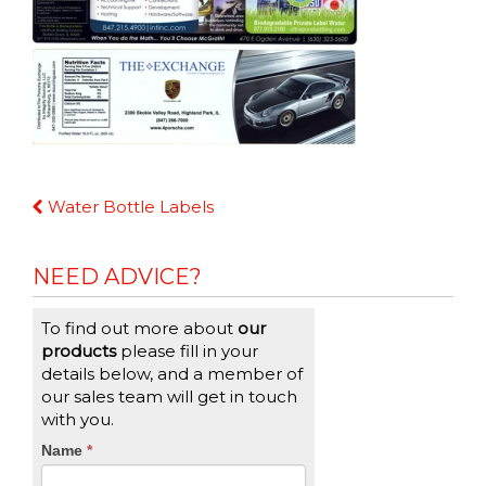
Continue
Water Bottle Labels
Reading
NEED ADVICE?
To find out more about
our
products
please fill in your
details below, and a member of
our sales team will get in touch
with you.
CTA
Name
If
*
you