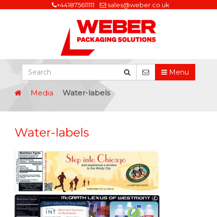
+441875611111
sales@weber.co.uk
Menu
Media
Water-labels
Water-labels