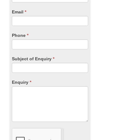
are
human,
Email
*
leave
this
field
blank.
Phone
*
Subject of Enquiry
*
Enquiry
*