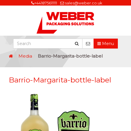
+441875611111
sales@weber.co.uk
Menu
Media
Barrio-Margarita-bottle-label
Barrio-Margarita-bottle-label