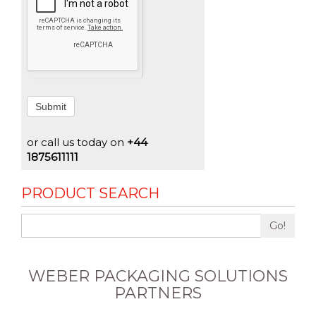
Submit
or call us today on
+44
1875611111
PRODUCT SEARCH
Go!
WEBER PACKAGING SOLUTIONS
PARTNERS