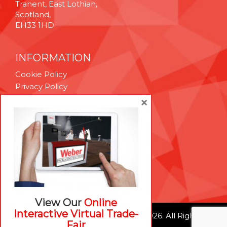
Tranent, East Lothian,
Scotland,
EH33 1HD
INFORMATION
Cookie Policy
Privacy Policy
Terms & Conditions
×
Technical Support
Brexit Whitepaper
RESOURCES
Contact Us
Careers
View Our
Online
Interactive Virtual Trade-
© Weber Packaging Solutions 2026. All Rights
Fair
Reserved.