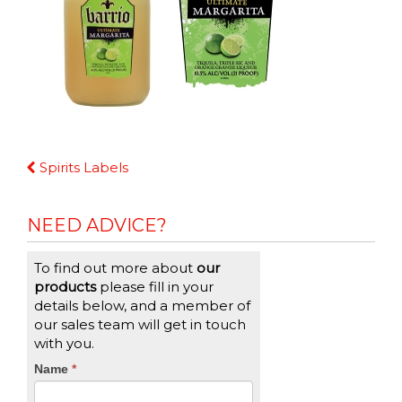
Continue
Spirits Labels
Reading
NEED ADVICE?
To find out more about
our
products
please fill in your
details below, and a member of
our sales team will get in touch
with you.
CTA
Name
If
*
you
Form