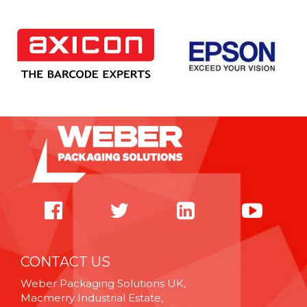
CONTACT US
Weber Packaging Solutions UK,
Macmerry Industrial Estate,