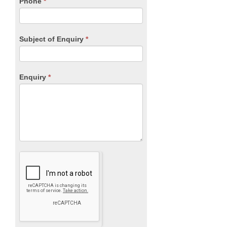
Phone
*
Subject of Enquiry
*
Enquiry
*