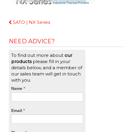
Continue
SATO | NX Series
Reading
NEED ADVICE?
To find out more about
our
products
please fill in your
details below, and a member of
our sales team will get in touch
with you.
CTA
Name
If
*
you
Form
are
human,
Email
*
leave
this
field
blank.