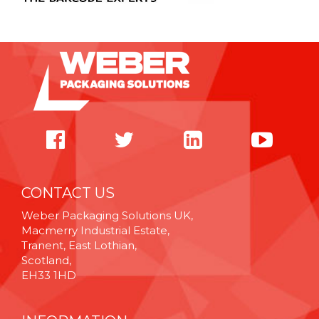
CONTACT US
Weber Packaging Solutions UK,
Macmerry Industrial Estate,
Tranent, East Lothian,
Scotland,
EH33 1HD