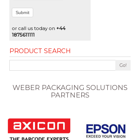
Submit
or call us today on
+44
1875611111
PRODUCT SEARCH
Go!
WEBER PACKAGING SOLUTIONS
PARTNERS