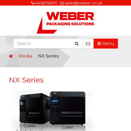
+441875611111
sales@weber.co.uk
Menu
Media
NX Series
NX Series