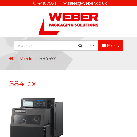
+441875611111
sales@weber.co.uk
Menu
Media
S84-ex
S84-ex