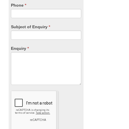
blank.
Phone
*
Subject of Enquiry
*
Enquiry
*