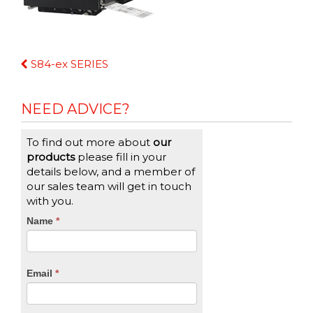
Continue
S84-ex SERIES
Reading
NEED ADVICE?
To find out more about
our
products
please fill in your
details below, and a member of
our sales team will get in touch
with you.
CTA
Name
If
*
you
Form
are
human,
Email
*
leave
this
field