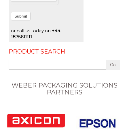
Submit
or call us today on
+44
1875611111
PRODUCT SEARCH
Go!
WEBER PACKAGING SOLUTIONS
PARTNERS