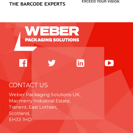
CONTACT US
Weber Packaging Solutions UK,
Macmerry Industrial Estate,
Tranent, East Lothian,
Scotland,
EH33 1HD