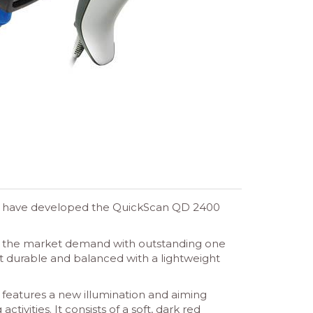
gic have developed the QuickScan QD 2400
t the market demand with outstanding one
et durable and balanced with a lightweight
 features a new illumination and aiming
ivities. It consists of a soft, dark red