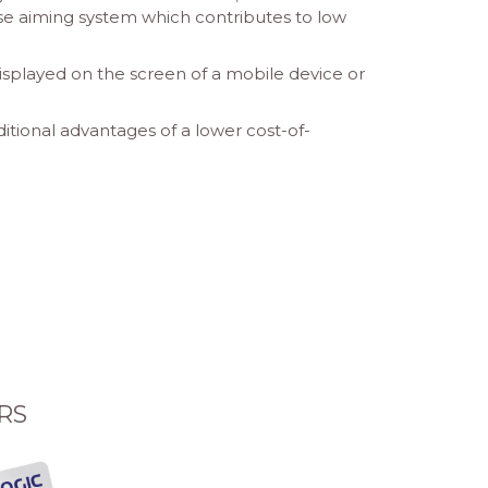
ise aiming system which contributes to low
splayed on the screen of a mobile device or
tional advantages of a lower cost-of-
RS