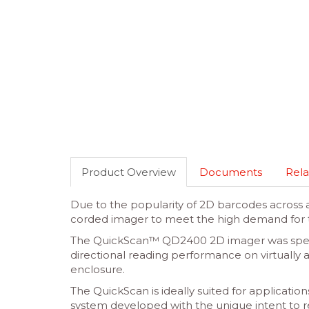
Product Overview
Documents
Rela
Due to the popularity of 2D barcodes across
corded imager to meet the high demand for 
The QuickScan™ QD2400 2D imager was specif
directional reading performance on virtually 
enclosure.
The QuickScan is ideally suited for applicati
system developed with the unique intent to redu