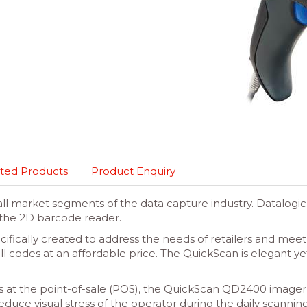
ted Products
Product Enquiry
 all market segments of the data capture industry. Datalo
the 2D barcode reader.
ically created to address the needs of retailers and mee
all codes at an affordable price. The QuickScan is elegant y
ons at the point-of-sale (POS), the QuickScan QD2400 imager
ce visual stress of the operator during the daily scanning act