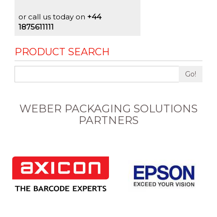
or call us today on
+44
1875611111
PRODUCT SEARCH
Go!
WEBER PACKAGING SOLUTIONS
PARTNERS