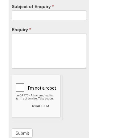
Subject of Enquiry
*
Enquiry
*
Submit