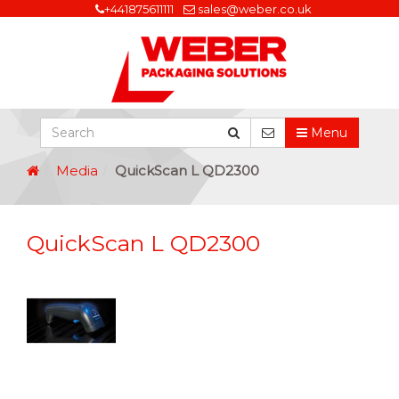
+441875611111
sales@weber.co.uk
Menu
Media
QuickScan L QD2300
QuickScan L QD2300