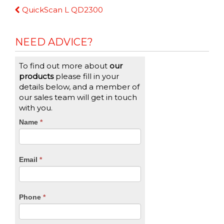
Continue
QuickScan L QD2300
Reading
NEED ADVICE?
To find out more about
our
products
please fill in your
details below, and a member of
our sales team will get in touch
with you.
CTA
Name
If
*
you
Form
are
human,
Email
*
leave
this
field
blank.
Phone
*