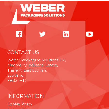
CONTACT US
Weber Packaging Solutions UK,
Macmerry Industrial Estate,
Tranent, East Lothian,
Scotland,
EH33 1HD
INFORMATION
Cookie Policy