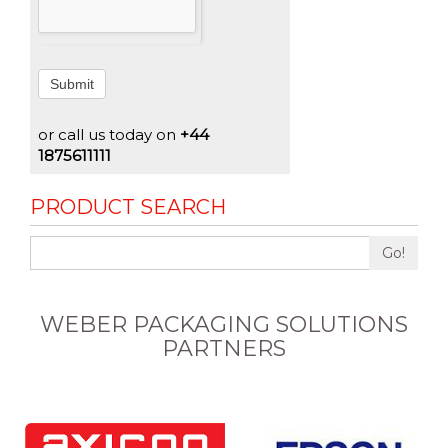
Submit
or call us today on
+44
1875611111
PRODUCT SEARCH
Go!
WEBER PACKAGING SOLUTIONS
PARTNERS