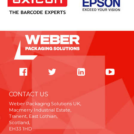
CONTACT US
Weber Packaging Solutions UK,
Macmerry Industrial Estate,
Tranent, East Lothian,
Scotland,
EH33 1HD