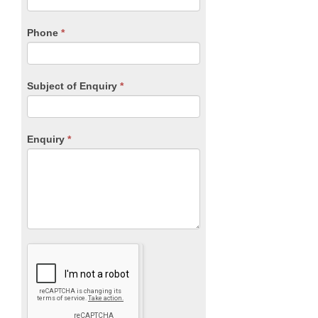
this
field
blank.
Phone
*
Subject of Enquiry
*
Enquiry
*