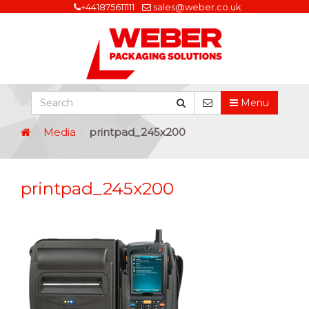
+441875611111
sales@weber.co.uk
Menu
Media
printpad_245x200
printpad_245x200