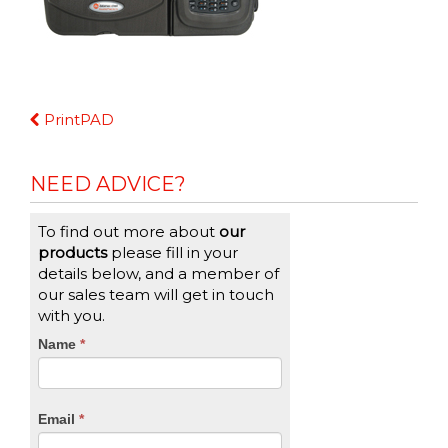
Continue
PrintPAD
Reading
NEED ADVICE?
To find out more about
our
products
please fill in your
details below, and a member of
our sales team will get in touch
with you.
CTA
Name
If
*
you
Form
are
human,
Email
*
leave